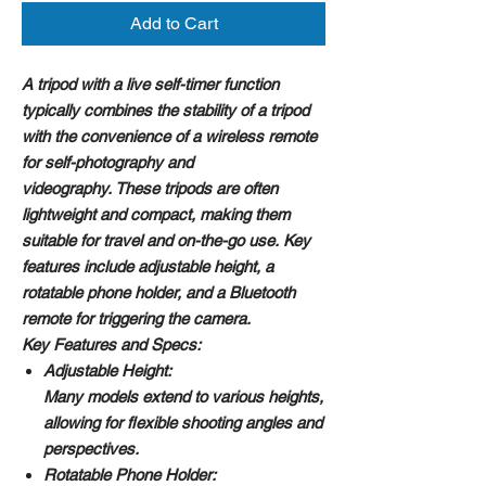
Add to Cart
A tripod with a live self-timer function
typically combines the stability of a tripod
with the convenience of a wireless remote
for self-photography and
videography. These tripods are often
lightweight and compact, making them
suitable for travel and on-the-go use. Key
features include adjustable height, a
rotatable phone holder, and a Bluetooth
remote for triggering the camera.
Key Features and Specs:
Adjustable Height:
Many models extend to various heights,
allowing for flexible shooting angles and
perspectives.
Rotatable Phone Holder: