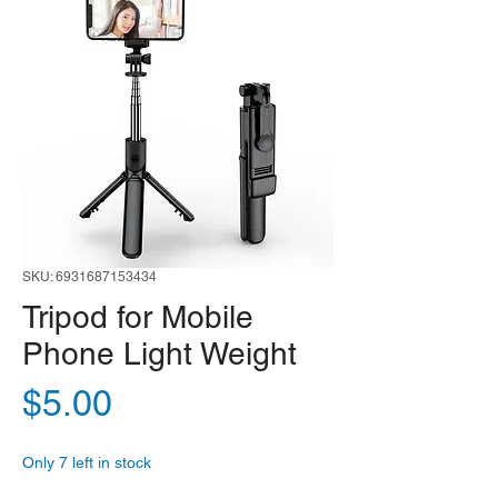
SKU: 6931687153434
Tripod for Mobile
Phone Light Weight
Price
$5.00
Only 7 left in stock