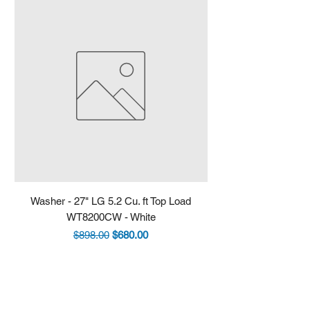
Washer - 27" LG 5.2 Cu. ft Top Load
Fridge - 36" LG 30.7 
WT8200CW - White
LRYXS3106S - Stain
Regular Price
Sale Price
$898.00
$680.00