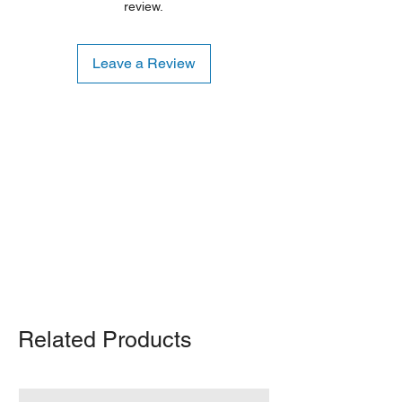
review.
Leave a Review
Shipping Notice: We recommend self-
pickup from our warehouse.
Otherwise, we also deliver heavy
items and ship small products.
Delivery/shipping charges will apply.
For any query, feel free to call
(647)
502-4443
.
Related Products