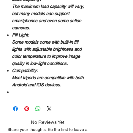
The maximum load capacity will vary,
but many models can support
smartphones and even some action
cameras.
Fill Light:
Some models come with built-in fill
lights with adjustable brightness and
color temperature to improve image
quality in low-light conditions.
Compatibility:
Most tripods are compatible with both
Android and iOS devices.
No Reviews Yet
Share your thoughts. Be the first to leave a