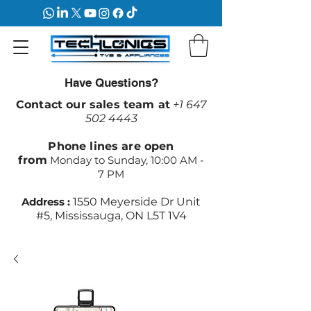
Have Questions?
Contact our sales team at
+1 647
502 4443
Phone lines are open
from
Monday to Sunday, 10:00 AM -
7 PM
Address :
1550 Meyerside Dr Unit
#5, Mississauga, ON L5T 1V4