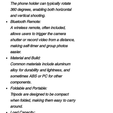
The phone holder can typically rotate
360 degrees, enabling both horizontal
and vertical shooting.
Bluetooth Remote:
A wireless remote, often included,
allows users to trigger the camera
shutter or record video from a distance,
making self-timer and group photos
easier.
Material and Build:
Common materials include aluminum
alloy for durability and lightness, and
sometimes ABS or PC for other
components.
Foldable and Portable:
Tripods are designed to be compact
when folded, making them easy to carry
around.
Load Capacity: