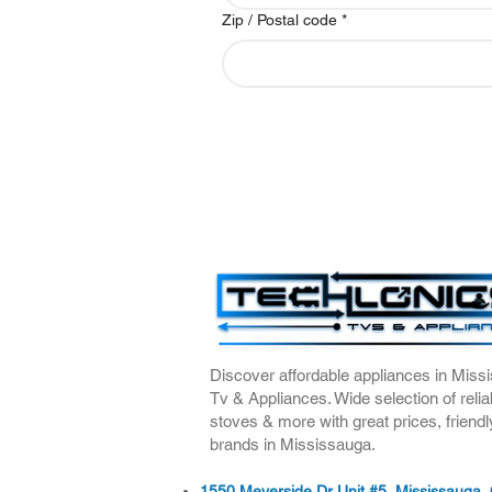
Zip / Postal code
*
Discover affordable appliances in Missi
Tv & Appliances. Wide selection of relia
stoves & more with great prices, friendl
brands in Mississauga.
1550 Meyerside Dr Unit #5, Mississauga