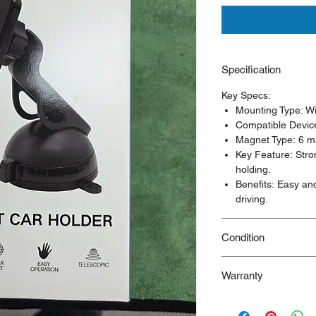
Specification
Key Specs:
Mounting Type: Wi
Compatible Devic
Magnet Type: 6 m
Key Feature: Stro
holding.
Benefits: Easy an
driving.
Condition
New/Dent Scratch pro
Warranty
functional, but may h
resulting from shippi
90 Days Warranty
ideal for customers s