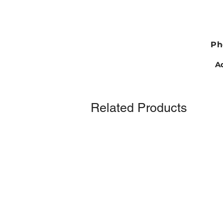
Ph
Ad
Related Products