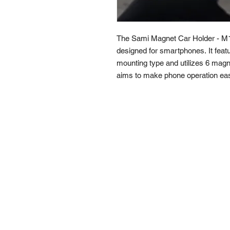
The Sami Magnet Car Holder - M1
designed for smartphones. It feat
mounting type and utilizes 6 magn
aims to make phone operation easi