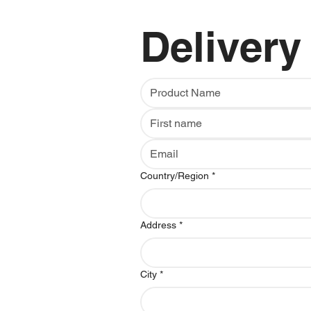
Delivery
Multi-line address
Country/Region
*
Address
*
City
*