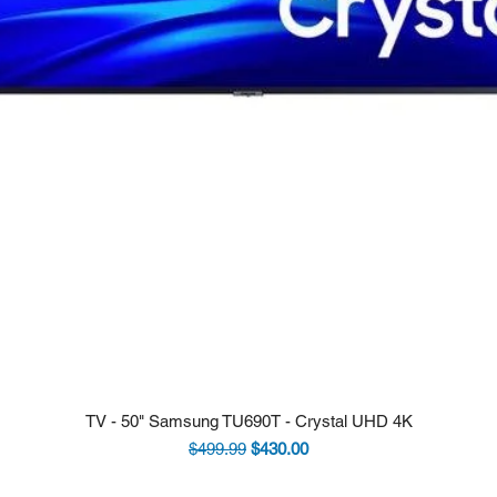
TV - 50" Samsung TU690T - Crystal UHD 4K
Regular Price
Sale Price
$499.99
$430.00