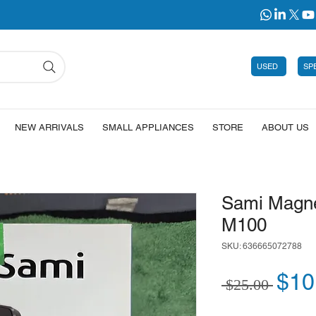
USED
SP
NEW ARRIVALS
SMALL APPLIANCES
STORE
ABOUT US
Sami Magne
M100
SKU: 636665072788
Regu
$10
 $25.00 