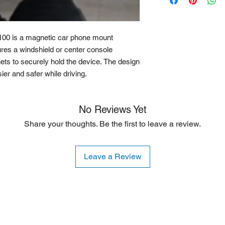
are willing to accept
is typically limited to
00 is a magnetic car phone mount
ures a windshield or center console
ets to securely hold the device. The design
er and safer while driving.
No Reviews Yet
Share your thoughts. Be the first to leave a review.
Leave a Review