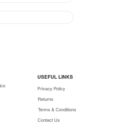
USEFUL LINKS
ics
Privacy Policy
Returns
Terms & Conditions
Contact Us