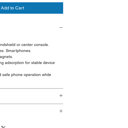
Add to Cart
ndshield or center console.
es: Smartphones.
agnets.
ng adsorption for stable device
d safe phone operation while
ducts are brand new and fully
ave visible cosmetic imperfections
ng or handling. These products are
eeking a significant discount who