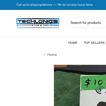
Call us for shipping/delivery ---- We do not ship heavy items
Search for products
HOME
TOP SELLERS
Home