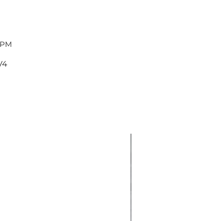
 PM
V4