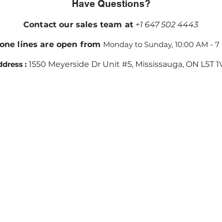
Have Questions?
Contact our sales team at
+1 647 502 4443
one lines are open from
Monday to Sunday, 10:00 AM - 7
dress :
1550 Meyerside Dr Unit #5, Mississauga, ON L5T 1