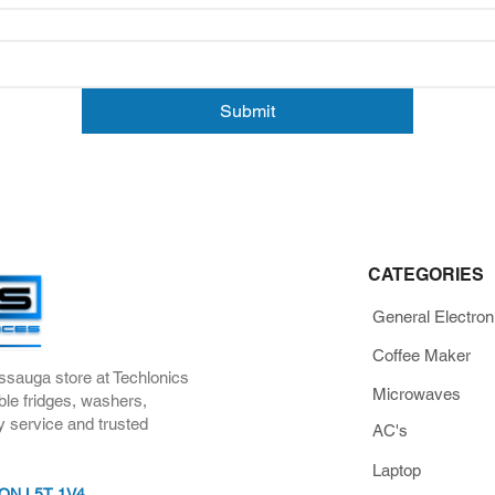
Submit
CATEGORIES
General Electron
Coffee Maker
ssauga store at Techlonics
Microwaves
ble fridges, washers,
y service and trusted
AC's
Laptop
, ON L5T 1V4