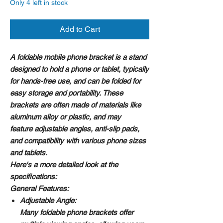
Only 4 left in stock
Add to Cart
A foldable mobile phone bracket is a stand
designed to hold a phone or tablet, typically
for hands-free use, and can be folded for
easy storage and portability. These
brackets are often made of materials like
aluminum alloy or plastic, and may
feature adjustable angles, anti-slip pads,
and compatibility with various phone sizes
and tablets.
Here's a more detailed look at the
specifications:
General Features:
Adjustable Angle:
Many foldable phone brackets offer