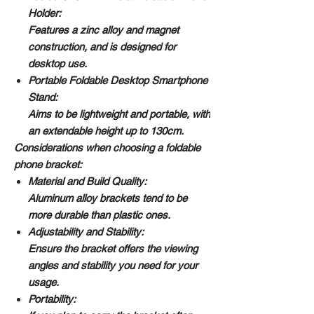
Holder:
Features a zinc alloy and magnet
construction, and is designed for
desktop use.
Portable Foldable Desktop Smartphone
Stand:
Aims to be lightweight and portable, with
an extendable height up to 130cm.
Considerations when choosing a foldable
phone bracket:
Material and Build Quality:
Aluminum alloy brackets tend to be
more durable than plastic ones.
Adjustability and Stability:
Ensure the bracket offers the viewing
angles and stability you need for your
usage.
Portability: