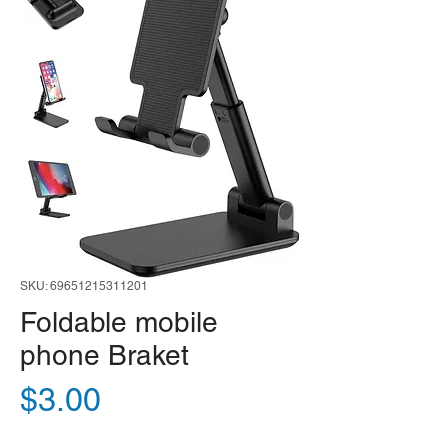
SKU: 69651215311201
Foldable mobile
phone Braket
Price
$3.00