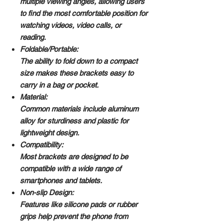
multiple viewing angles, allowing users
to find the most comfortable position for
watching videos, video calls, or
reading.
Foldable/Portable:
The ability to fold down to a compact
size makes these brackets easy to
carry in a bag or pocket.
Material:
Common materials include aluminum
alloy for sturdiness and plastic for
lightweight design.
Compatibility:
Most brackets are designed to be
compatible with a wide range of
smartphones and tablets.
Non-slip Design:
Features like silicone pads or rubber
grips help prevent the phone from