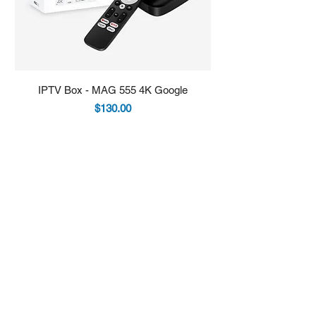
IPTV Box - MAG 555 4K Google
IPTV Box - Infomir 
Price
$130.00