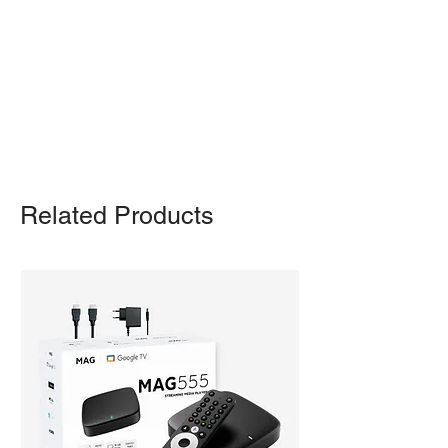
Otherwise, we also deliver heavy
items and ship small products.
Delivery/shipping charges will apply.
For any query, feel free to call
(647)
502-4443
.
Related Products