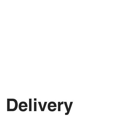
Delivery 