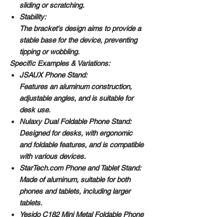
sliding or scratching.
Stability:
The bracket's design aims to provide a
stable base for the device, preventing
tipping or wobbling.
Specific Examples & Variations:
JSAUX Phone Stand:
Features an aluminum construction,
adjustable angles, and is suitable for
desk use.
Nulaxy Dual Foldable Phone Stand:
Designed for desks, with ergonomic
and foldable features, and is compatible
with various devices.
StarTech.com Phone and Tablet Stand:
Made of aluminum, suitable for both
phones and tablets, including larger
tablets.
Yesido C182 Mini Metal Foldable Phone