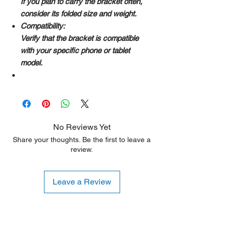
If you plan to carry the bracket often,
consider its folded size and weight.
Compatibility:
Verify that the bracket is compatible
with your specific phone or tablet
model.
No Reviews Yet
Share your thoughts. Be the first to leave a
review.
Leave a Review
Shipping Notice: We recommend self-
pickup from our warehouse.