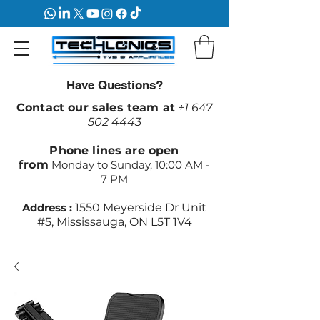
Have Questions?
Contact our sales team at
+1 647
502 4443
Phone lines are open
from
Monday to Sunday, 10:00 AM -
7 PM
Address :
1550 Meyerside Dr Unit
#5, Mississauga, ON L5T 1V4