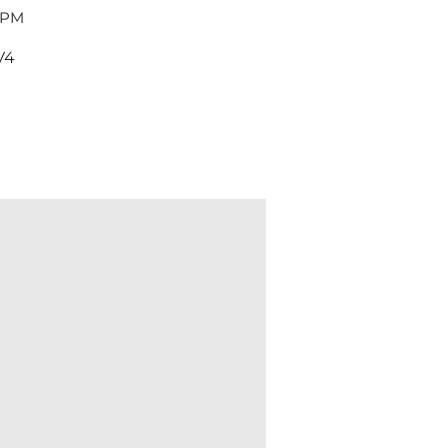
 PM
V4
Dent & Scratch