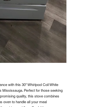
nce with this 30" Whirlpool Coil White 
s Mississauga. Perfect for those seeking 
promising quality, this stove combines 
us oven to handle all your meal 