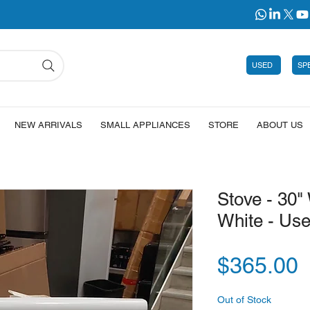
USED
SP
NEW ARRIVALS
SMALL APPLIANCES
STORE
ABOUT US
Stove - 30" 
White - Us
P
$365.00
Out of Stock