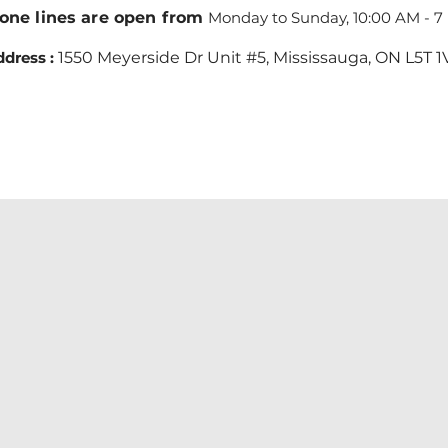
one lines are open from
Monday to Sunday, 10:00 AM - 7
dress :
1550 Meyerside Dr Unit #5, Mississauga, ON L5T 1