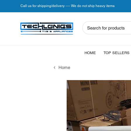
Call us for shipping/delivery ---- We do not ship heavy items
Search for products
HOME
TOP SELLERS
Home