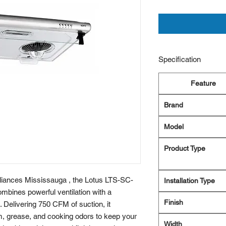
Specification
Feature
Brand
Model
Product Type
pliances Mississauga , the Lotus LTS-SC-
Installation Type
ines powerful ventilation with a
Finish
 Delivering 750 CFM of suction, it
, grease, and cooking odors to keep your
Width