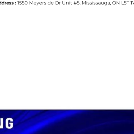
dress :
1550 Meyerside Dr Unit #5, Mississauga, ON L5T 1