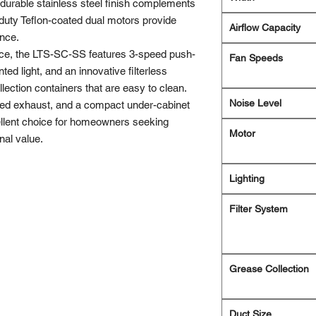
 durable stainless steel finish complements
duty Teflon-coated dual motors provide
Airflow Capacity
ance.
ce, the LTS-SC-SS features 3-speed push-
Fan Speeds
ted light, and an innovative filterless
ection containers that are easy to clean.
Noise Level
cted exhaust, and a compact under-cabinet
ellent choice for homeowners seeking
Motor
nal value.
Lighting
Filter System
Grease Collection
Duct Size