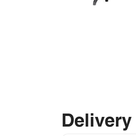
Delivery