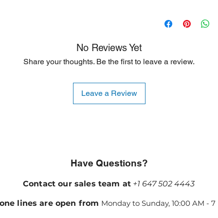
resulting from shippi
90 Days
ideal for customers s
are willing to accept
is typically limited to
No Reviews Yet
Share your thoughts. Be the first to leave a review.
Leave a Review
Have Questions?
Contact our sales team at
+1 647 502 4443
one lines are open from
Monday to Sunday, 10:00 AM - 7