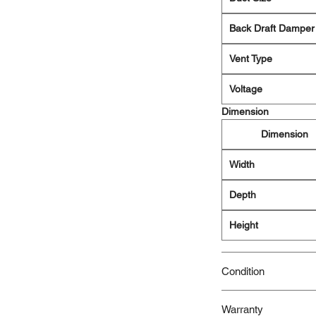
Back Draft Damper
Vent Type
Voltage
Dimension
Dimension
Width
Depth
Height
Condition
New/Dent Scratch pro
Warranty
functional, but may h