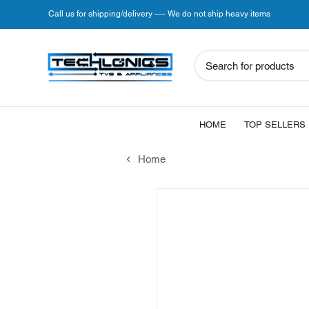
Call us for shipping/delivery ---- We do not ship heavy items
Search for products
HOME
TOP SELLERS
Home