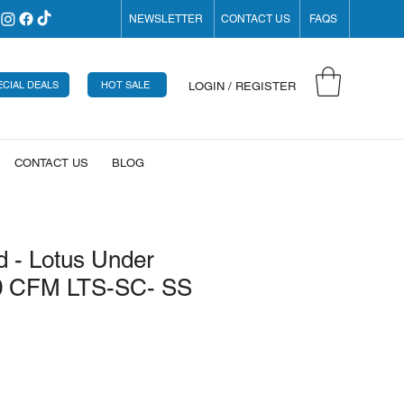
NEWSLETTER
CONTACT US
FAQS
ECIAL DEALS
HOT SALE
LOGIN / REGISTER
CONTACT US
BLOG
 - Lotus Under
0 CFM LTS-SC- SS
rice