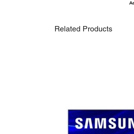
Ad
Related Products