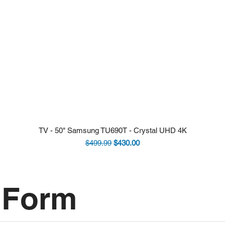
TV - 50" Samsung TU690T - Crystal UHD 4K
Regular Price
Sale Price
$499.99
$430.00
 Form