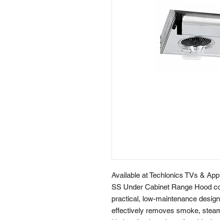
Available at Techlonics TVs & Ap
SS Under Cabinet Range Hood comb
practical, low-maintenance design.
effectively removes smoke, steam