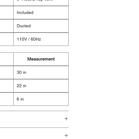
Included
Ducted
110V / 60Hz
Measurement
30 in
22 in
6 in
ducts are brand new and fully
ave visible cosmetic imperfections