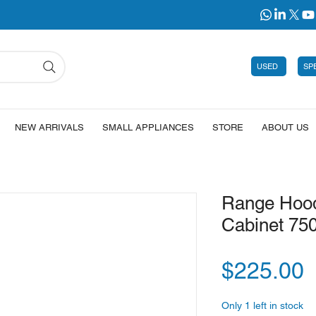
USED
SP
NEW ARRIVALS
SMALL APPLIANCES
STORE
ABOUT US
Range Hood
Cabinet 75
P
$225.00
Only 1 left in stock