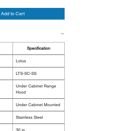
Add to Cart
Specification
Lotus
LTS-SC-SS
Under Cabinet Range
Hood
Under Cabinet Mounted
Stainless Steel
30 in