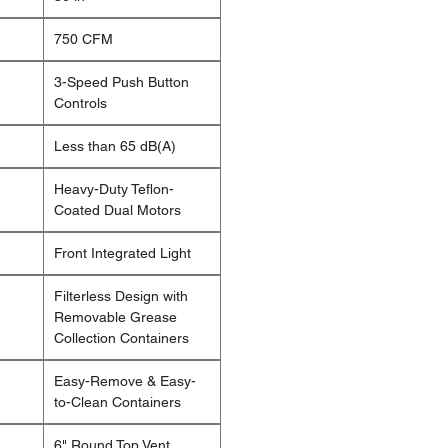
750 CFM
3-Speed Push Button
Controls
Less than 65 dB(A)
Heavy-Duty Teflon-
Coated Dual Motors
Front Integrated Light
Filterless Design with
Removable Grease
Collection Containers
Easy-Remove & Easy-
to-Clean Containers
6" Round Top Vent