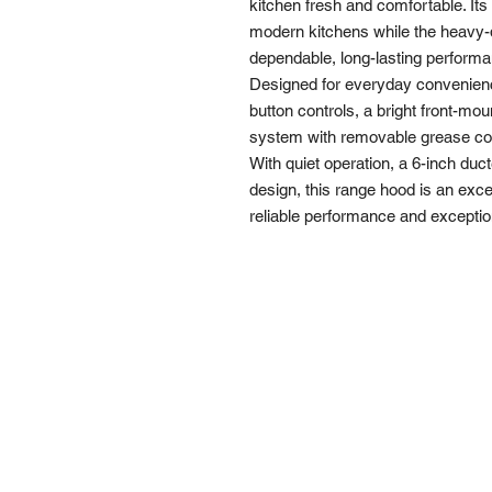
kitchen fresh and comfortable. Its
modern kitchens while the heavy-
dependable, long-lasting perform
Designed for everyday convenien
button controls, a bright front-moun
system with removable grease coll
With quiet operation, a 6-inch du
design, this range hood is an exc
reliable performance and exceptio