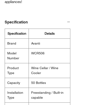
appliances!
Specification
Specification
Details
Brand
Avanti
Model
WCR506
Number
Product
Wine Cellar / Wine
Type
Cooler
Capacity
50 Bottles
Installation
Freestanding / Built-in
Type
capable