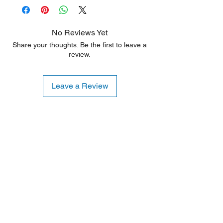
No Reviews Yet
Share your thoughts. Be the first to leave a
review.
Leave a Review
Shipping Notice: We recommend self-
pickup from our warehouse.
Otherwise, we also deliver heavy
items and ship small products.
Delivery/shipping charges will apply.
For any query, feel free to call
(647)
502-4443
.