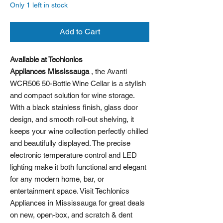
Only 1 left in stock
Add to Cart
Available at Techlonics
Appliances Mississauga
, the Avanti
WCR506 50-Bottle Wine Cellar is a stylish
and compact solution for wine storage.
With a black stainless finish, glass door
design, and smooth roll-out shelving, it
keeps your wine collection perfectly chilled
and beautifully displayed. The precise
electronic temperature control and LED
lighting make it both functional and elegant
for any modern home, bar, or
entertainment space. Visit Techlonics
Appliances in Mississauga for great deals
on new, open-box, and scratch & dent