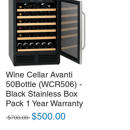
Wine Cellar Avanti
50Bottle (WCR506) -
Black Stainless Box
Pack 1 Year Warranty
Regular Price
Sale Price
$500.00
 $700.00 