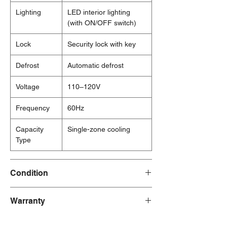
Lighting
LED interior lighting
(with ON/OFF switch)
Lock
Security lock with key
Defrost
Automatic defrost
Voltage
110–120V
Frequency
60Hz
Capacity
Single-zone cooling
Type
Condition
New
Warranty
1 Year