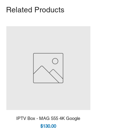
Related Products
IPTV Box - MAG 555 4K Google
IPTV Box - Infomir 
Price
$130.00