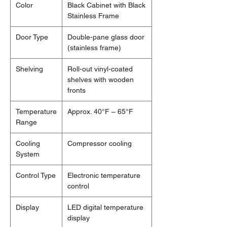
Color
Black Cabinet with Black
Stainless Frame
Door Type
Double-pane glass door
(stainless frame)
Shelving
Roll-out vinyl-coated
shelves with wooden
fronts
Temperature
Approx. 40°F – 65°F
Range
Cooling
Compressor cooling
System
Control Type
Electronic temperature
control
Display
LED digital temperature
display