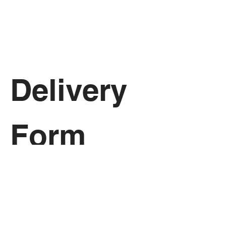
Delivery 
Form