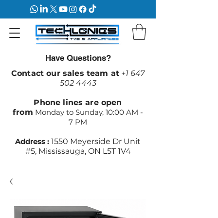
Have Questions?
Contact our sales team at
+1 647
502 4443
Phone lines are open
from
Monday to Sunday, 10:00 AM -
7 PM
Address :
1550 Meyerside Dr Unit
#5, Mississauga, ON L5T 1V4