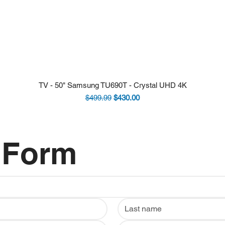
TV - 50" Samsung TU690T - Crystal UHD 4K
Regular Price
Sale Price
$499.99
$430.00
 Form