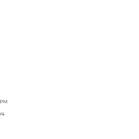
 PM
V4