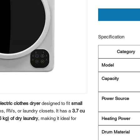
Specification
Category
Model
Capacity
Power Source
ectric clothes dryer
designed to fit
small
, RVs, or laundry closets. It has a
3.7 cu
6 kg) of dry laundry
, making it ideal for
Heating Power
Drum Material