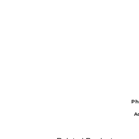
Ph
Ad