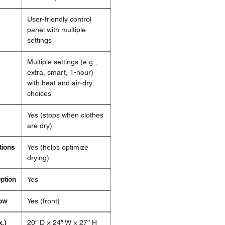
User-friendly control
panel with multiple
settings
Multiple settings (e.g.,
extra, smart, 1-hour)
with heat and air-dry
choices
Yes (stops when clothes
are dry)
tions
Yes (helps optimize
drying)
ption
Yes
ow
Yes (front)
.)
20″ D × 24″ W × 27″ H