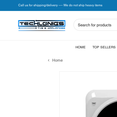
Call us for shipping/delivery ---- We do not ship heavy items
Search for products
HOME
TOP SELLERS
Home