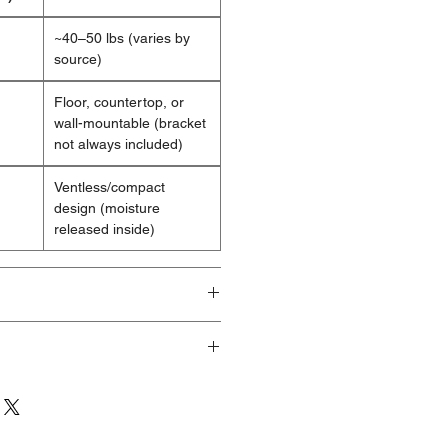
~40–50 lbs (varies by
source)
Floor, countertop, or
wall-mountable (bracket
not always included)
Ventless/compact
design (moisture
released inside)
ducts are brand new and fully
ave visible cosmetic imperfections
ng or handling. These products are
eeking a significant discount who
 minor aesthetic flaws. Any damage
 the sides or back of the unit.