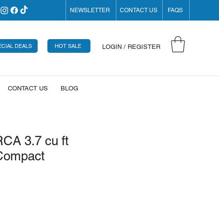
NEWSLETTER
CONTACT US
FAQS
ECIAL DEALS
HOT SALE
LOGIN / REGISTER
CONTACT US
BLOG
RCA 3.7 cu ft
Compact
rice