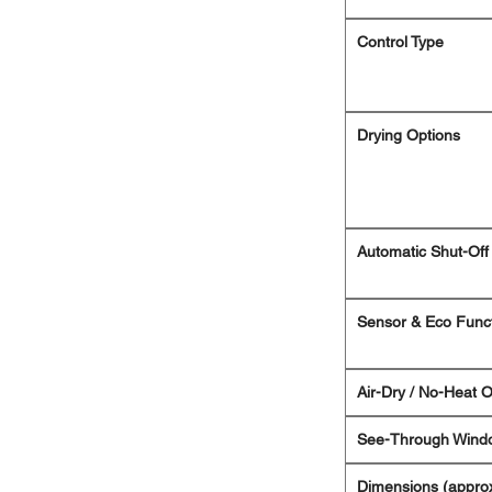
Control Type
Drying Options
Automatic Shut-Off
Sensor & Eco Func
Air-Dry / No-Heat O
See-Through Wind
Dimensions (approx