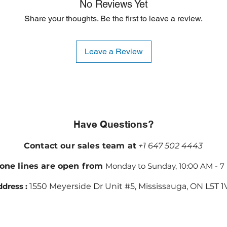
No Reviews Yet
Share your thoughts. Be the first to leave a review.
Leave a Review
Have Questions?
Contact our sales team at
+1 647 502 4443
one lines are open from
Monday to Sunday, 10:00 AM - 7
dress :
1550 Meyerside Dr Unit #5, Mississauga, ON L5T 1