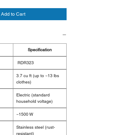
Add to Cart
Specification
RDR323
3.7 cu ft (up to ~13 lbs
clothes)
Electric (standard
household voltage)
~1500 W
Stainless steel (rust-
resistant)