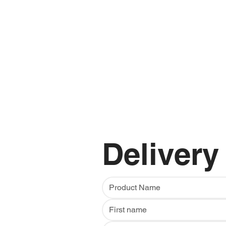
Delivery