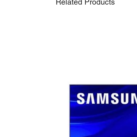
Related Products