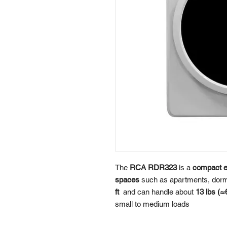
The
RCA RDR323
is a
compact el
spaces
such as apartments, dorms
ft
and can handle about
13 lbs (≈
small to medium loads