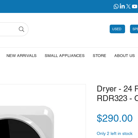
USED
SP
NEW ARRIVALS
SMALL APPLIANCES
STORE
ABOUT US
Dryer - 24 
RDR323 - 
P
$290.00
Only 2 left in stock