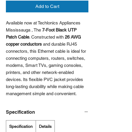
Add to Cart
Available now at Techlonics Appliances
Mississauga , The
7-Foot Black UTP
Patch Cable
. Constructed with
26 AWG
copper conductors
and durable RJ45
connectors, this Ethernet cable is ideal for
connecting computers, routers, switches,
modems, Smart TVs, gaming consoles,
printers, and other network-enabled
devices. Its flexible PVC jacket provides
long-lasting durability while making cable
management simple and convenient.
Specification
Specification
Details