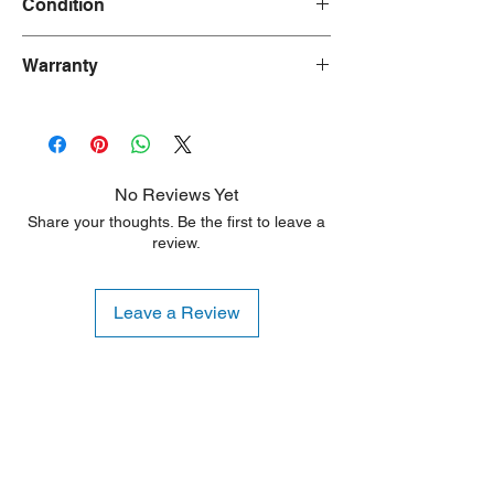
Condition
New
Warranty
90 Days
No Reviews Yet
Share your thoughts. Be the first to leave a
review.
Leave a Review
Shipping Notice: We recommend self-
pickup from our warehouse.
Otherwise, we also deliver heavy
items and ship small products.
Delivery/shipping charges will apply.