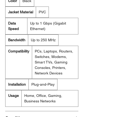
Color
Black
Jacket Material
PVC
Data
Up to 1 Gbps (Gigabit
Speed
Ethernet)
Bandwidth
Up to 250 MHz
Compatibility
PCs, Laptops, Routers,
Switches, Modems,
Smart TVs, Gaming
Consoles, Printers,
Network Devices
Installation
Plug-and-Play
Usage
Home, Office, Gaming,
Business Networks