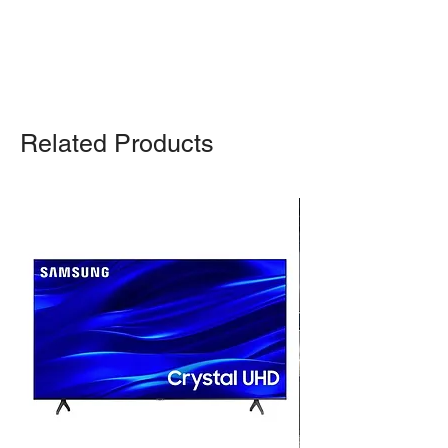
For any query, feel free to call
(647)
502-4443
.
Related Products