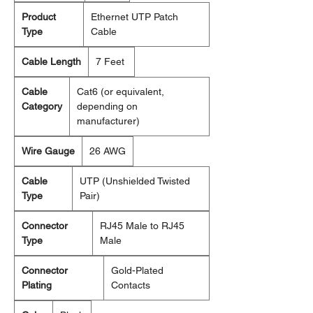
Product
Ethernet UTP Patch
Type
Cable
Cable Length
7 Feet
Cable
Cat6 (or equivalent,
Category
depending on
manufacturer)
Wire Gauge
26 AWG
Cable
UTP (Unshielded Twisted
Type
Pair)
Connector
RJ45 Male to RJ45
Type
Male
Connector
Gold-Plated
Plating
Contacts