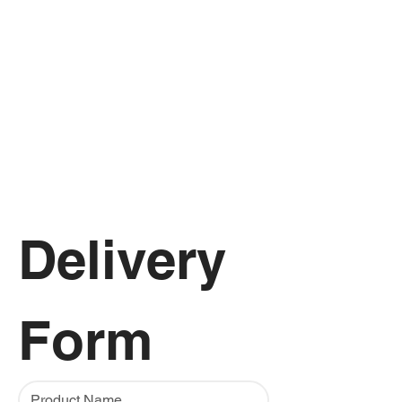
Delivery 
Form