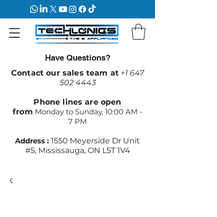
Have Questions?
Contact our sales team at
+1 647
502 4443
Phone lines are open
from
Monday to Sunday, 10:00 AM -
7 PM
Address :
1550 Meyerside Dr Unit
#5, Mississauga, ON L5T 1V4