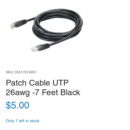
SKU: 35317674951
Patch Cable UTP
26awg -7 Feet Black
Price
$5.00
Only 1 left in stock