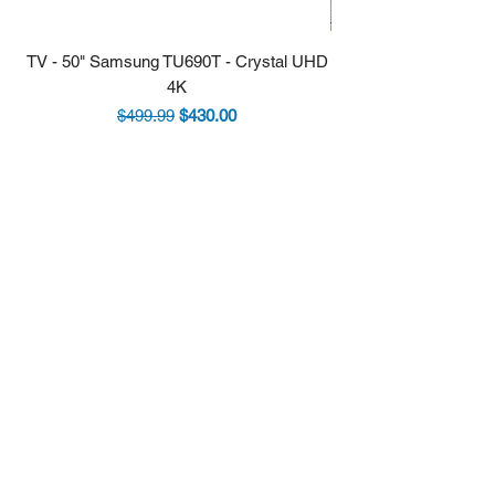
TV - 50" Samsung TU690T - Crystal UHD
Stove - 30 Samsung 5.9
4K
Regular Price
Sale Price
$499.99
$430.00