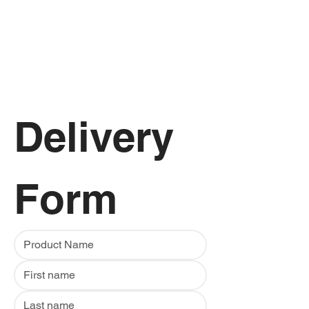
Delivery 
Form