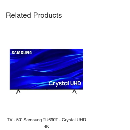
Related Products
TV - 50" Samsung TU690T - Crystal UHD
Stove - 30 Samsung 5.9
4K