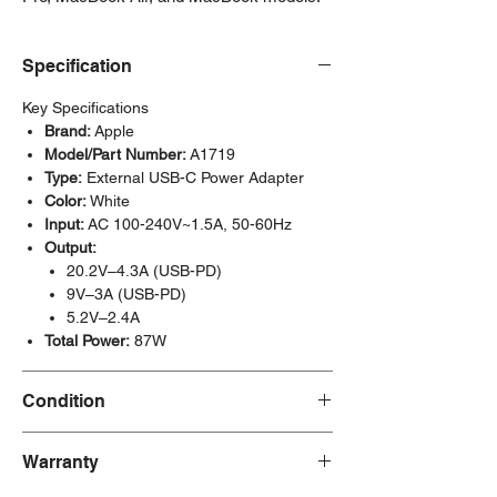
Specification
Key Specifications
Brand:
Apple
Model/Part Number:
A1719
Type:
External USB-C Power Adapter
Color:
White
Input:
AC 100-240V~1.5A, 50-60Hz
Output:
20.2V–4.3A (USB-PD)
9V–3A (USB-PD)
5.2V–2.4A
Total Power:
87W
Condition
New/Dent Scratch
products are brand new
Warranty
and fully functional, but may have visible
cosmetic imperfections resulting from