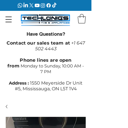
Have Questions?
Contact our sales team at
+1 647
502 4443
Phone lines are open
from
Monday to Sunday, 10:00 AM -
7 PM
Address :
1550 Meyerside Dr Unit
#5, Mississauga, ON L5T 1V4