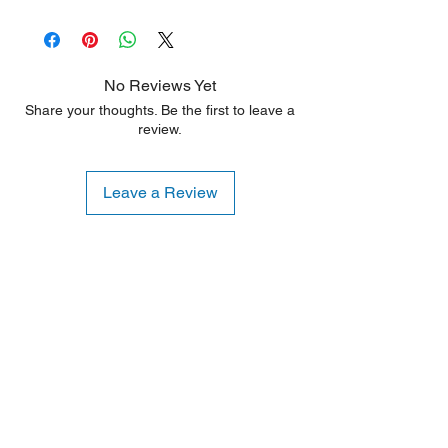
90 Days
shipping or handling. These products are
ideal for customers seeking a significant
discount who are willing to accept minor
aesthetic flaws. Any damage is typically
No Reviews Yet
limited to the sides or back of the unit.
Share your thoughts. Be the first to leave a
review.
Leave a Review
Shipping Notice: We recommend self-
pickup from our warehouse.
Otherwise, we also deliver heavy
items and ship small products.
Delivery/shipping charges will apply.
For any query, feel free to call
(647)
502-4443
.