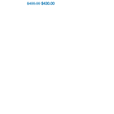
Regular Price
Sale Price
$499.99
$430.00