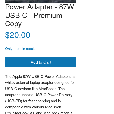
Power Adapter - 87W
USB-C - Premium
Copy
Price
$20.00
Only 4 left in stock
Add to Cart
The Apple 87W USB-C Power Adapte is a
white, external laptop adapter designed for
USB-C devices like MacBooks. The
adapter supports USB-C Power Delivery
(USB-PD) for fast charging and is
compatible with various MacBook
Pro, MacBook Air, and MacBook models.