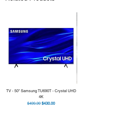
TV - 50" Samsung TU690T - Crystal UHD
Stove - 30 Samsung 5.9
4K
Regular Price
Sale Price
$499.99
$430.00