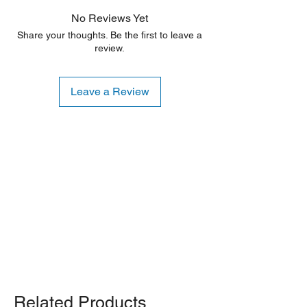
aesthetic flaws. Any damage is typically
No Reviews Yet
limited to the sides or back of the unit.
Share your thoughts. Be the first to leave a
review.
Leave a Review
Shipping Notice: We recommend self-
pickup from our warehouse.
Otherwise, we also deliver heavy
items and ship small products.
Delivery/shipping charges will apply.
For any query, feel free to call
(647)
502-4443
.
Related Products