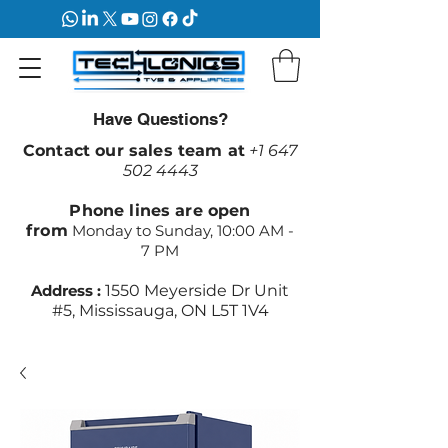
Have Questions?
Contact our sales team at
+1 647
502 4443
Phone lines are open
from
Monday to Sunday, 10:00 AM -
7 PM
Address :
1550 Meyerside Dr Unit
#5, Mississauga, ON L5T 1V4