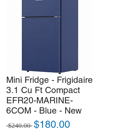
Mini Fridge - Frigidaire
3.1 Cu Ft Compact
EFR20-MARINE-
6COM - Blue - New
Regular Price
Sale Price
$180.00
 $240.00 