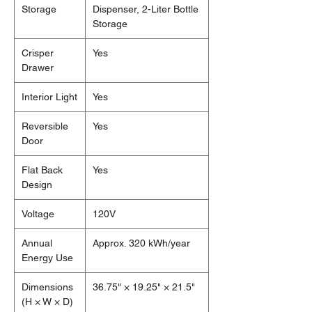
Storage
Dispenser, 2-Liter Bottle
Storage
Crisper
Yes
Drawer
Interior Light
Yes
Reversible
Yes
Door
Flat Back
Yes
Design
Voltage
120V
Annual
Approx. 320 kWh/year
Energy Use
Dimensions
36.75" × 19.25" × 21.5"
(H × W × D)