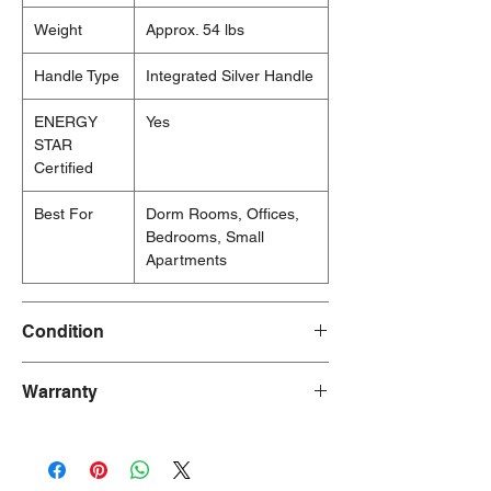
Weight
Approx. 54 lbs
Handle Type
Integrated Silver Handle
ENERGY
Yes
STAR
Certified
Best For
Dorm Rooms, Offices,
Bedrooms, Small
Apartments
Condition
New/Dent Scratch products are brand new
Warranty
and fully functional, but may have visible
cosmetic imperfections resulting from
90 Days
shipping or handling. These products are
ideal for customers seeking a significant
discount who are willing to accept minor