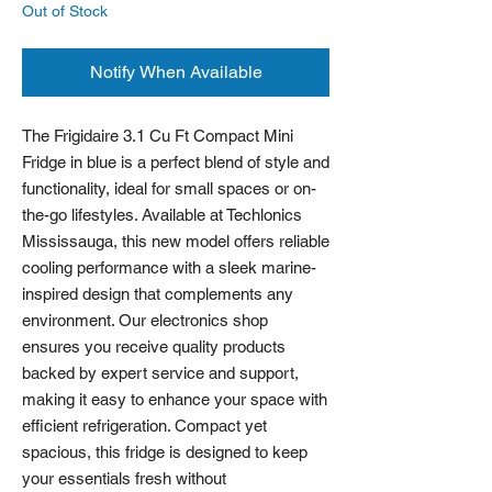
Out of Stock
Notify When Available
The Frigidaire 3.1 Cu Ft Compact Mini 
Fridge in blue is a perfect blend of style and 
functionality, ideal for small spaces or on-
the-go lifestyles. Available at Techlonics 
Mississauga, this new model offers reliable 
cooling performance with a sleek marine-
inspired design that complements any 
environment. Our electronics shop 
ensures you receive quality products 
backed by expert service and support, 
making it easy to enhance your space with 
efficient refrigeration. Compact yet 
spacious, this fridge is designed to keep 
your essentials fresh without 