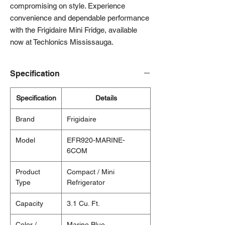
compromising on style. Experience 
convenience and dependable performance 
with the Frigidaire Mini Fridge, available 
now at Techlonics Mississauga.
Specification
Specification
Details
Brand
Frigidaire
Model
EFR920-MARINE-
6COM
Product
Compact / Mini
Type
Refrigerator
Capacity
3.1 Cu. Ft.
Color /
Marine Blue