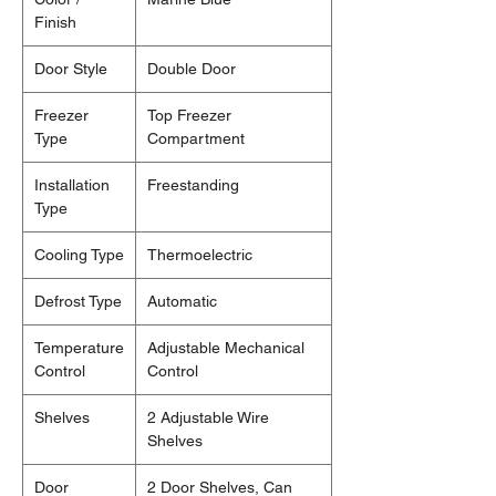
Finish
Door Style
Double Door
Freezer
Top Freezer
Type
Compartment
Installation
Freestanding
Type
Cooling Type
Thermoelectric
Defrost Type
Automatic
Temperature
Adjustable Mechanical
Control
Control
Shelves
2 Adjustable Wire
Shelves
Door
2 Door Shelves, Can