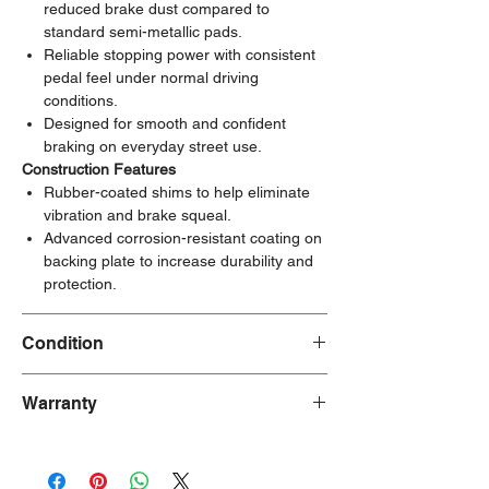
reduced brake dust compared to
standard semi-metallic pads.
Reliable stopping power with consistent
pedal feel under normal driving
conditions.
Designed for smooth and confident
braking on everyday street use.
Construction Features
Rubber-coated shims to help eliminate
vibration and brake squeal.
Advanced corrosion-resistant coating on
backing plate to increase durability and
protection.
Condition
New
Warranty
90 Days