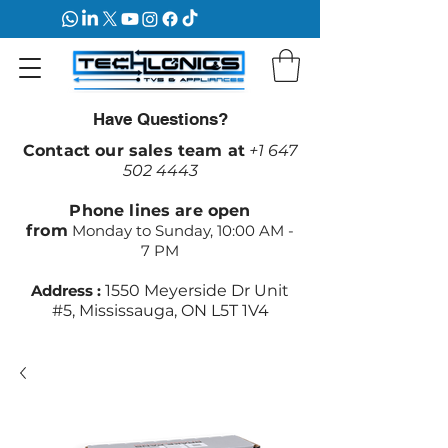
Have Questions?
Contact our sales team at
+1 647
502 4443
Phone lines are open
from
Monday to Sunday, 10:00 AM -
7 PM
Address :
1550 Meyerside Dr Unit
#5, Mississauga, ON L5T 1V4