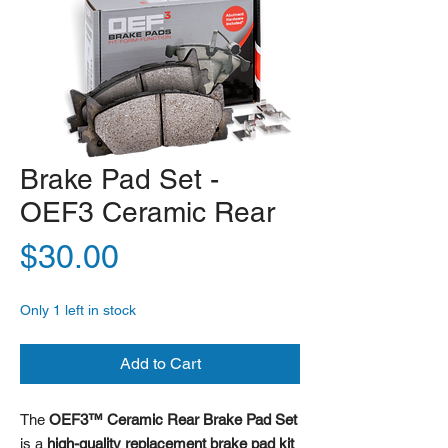
Brake Pad Set -
OEF3 Ceramic Rear
Price
$30.00
Only 1 left in stock
Add to Cart
The
OEF3™ Ceramic Rear Brake Pad Set
is a
high-quality replacement brake pad kit