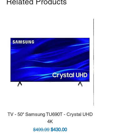
Related Products
TV - 50" Samsung TU690T - Crystal UHD
Stove - 30 Samsung 5.9
4K
Regular Price
Sale Price
$499.99
$430.00