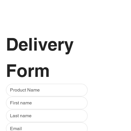
Delivery 
Form