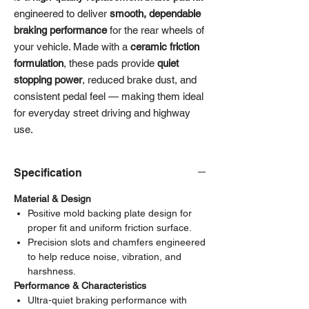
engineered to deliver
smooth, dependable
braking performance
for the rear wheels of
your vehicle. Made with a
ceramic friction
formulation
, these pads provide
quiet
stopping power
, reduced brake dust, and
consistent pedal feel — making them ideal
for everyday street driving and highway
use.
Specification
Material & Design
Positive mold backing plate design for
proper fit and uniform friction surface.
Precision slots and chamfers engineered
to help reduce noise, vibration, and
harshness.
Performance & Characteristics
Ultra-quiet braking performance with