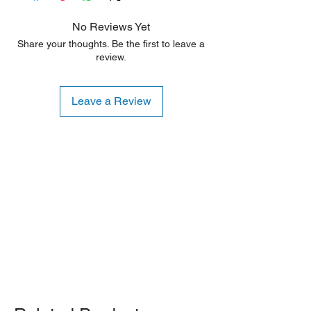
No Reviews Yet
Share your thoughts. Be the first to leave a
review.
Leave a Review
Shipping Notice: We recommend self-
pickup from our warehouse.
Otherwise, we also deliver heavy
items and ship small products.
Delivery/shipping charges will apply.
For any query, feel free to call
(647)
502-4443
.