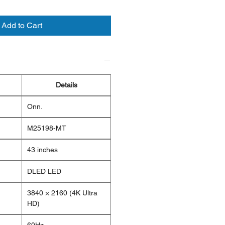
Add to Cart
Details
Onn.
M25198-MT
43 inches
DLED LED
3840 × 2160 (4K Ultra
HD)