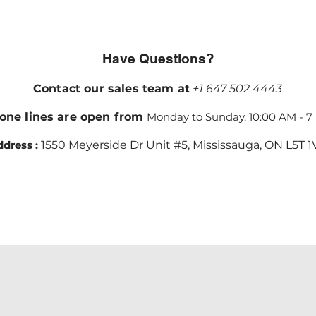
Have Questions?
Contact our sales team at
+1 647 502 4443
one lines are open from
Monday to Sunday, 10:00 AM - 7
dress :
1550 Meyerside Dr Unit #5, Mississauga, ON L5T 1