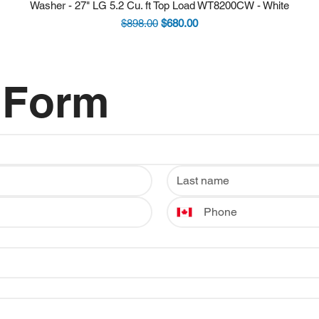
Washer - 27" LG 5.2 Cu. ft Top Load WT8200CW - White
Regular Price
Sale Price
$898.00
$680.00
 Form