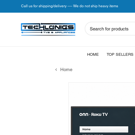
Call us for shipping/delivery ---- We do not ship heavy items
Search for products
HOME
TOP SELLERS
Home