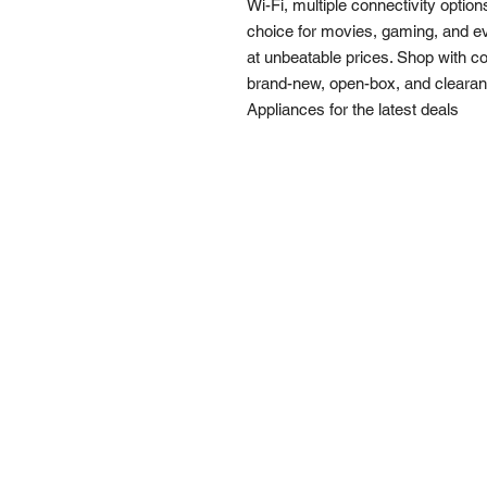
Wi-Fi, multiple connectivity option
choice for movies, gaming, and ev
at unbeatable prices. Shop with c
brand-new, open-box, and clearanc
Appliances for the latest deals