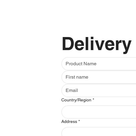
Delivery
Multi-line address
Country/Region
*
Address
*