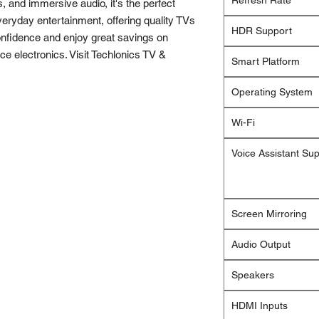
Refresh Rate
s, and immersive audio, it's the perfect
eryday entertainment, offering quality TVs
HDR Support
onfidence and enjoy great savings on
e electronics. Visit Techlonics TV &
Smart Platform
Operating System
Wi-Fi
Voice Assistant Su
Screen Mirroring
Audio Output
Speakers
HDMI Inputs