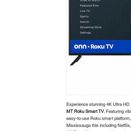
Experience stunning 4K Ultra HD 
MT Roku Smart TV
. Featuring vi
easy-to-use Roku smart platform, 
Mississauga this including Netflix