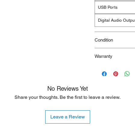
USB Ports
Digital Audio Outpu
Condition
New/Dent Scratch pro
Warranty
functional, but may h
resulting from shippi
90 Days
ideal for customers s
are willing to accept
is typically limited to
No Reviews Yet
Share your thoughts. Be the first to leave a review.
Leave a Review