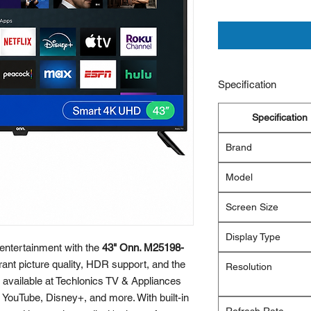
Specification
Specification
Brand
Model
Screen Size
Display Type
entertainment with the
43" Onn. M25198-
brant picture quality, HDR support, and the
Resolution
available at Techlonics TV & Appliances
, YouTube, Disney+, and more. With built-in