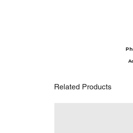
Ph
Ad
Related Products