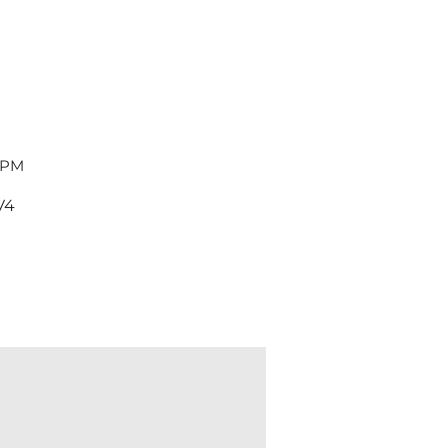
 PM
V4
Dent & Scratch