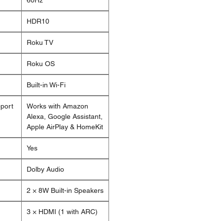
60Hz
HDR10
Roku TV
Roku OS
Built-in Wi-Fi
pport
Works with Amazon
Alexa, Google Assistant,
Apple AirPlay & HomeKit
Yes
Dolby Audio
2 × 8W Built-in Speakers
3 × HDMI (1 with ARC)