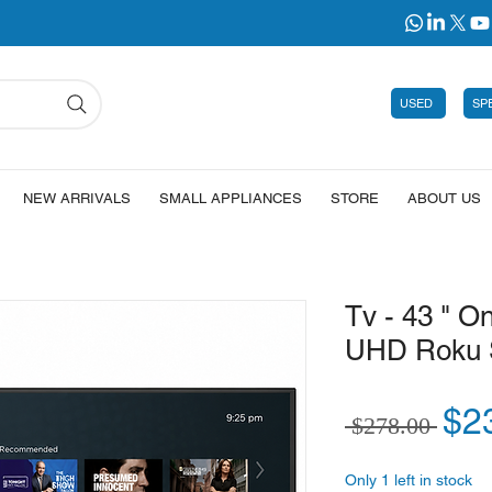
USED
SP
NEW ARRIVALS
SMALL APPLIANCES
STORE
ABOUT US
Tv - 43 " 
UHD Roku 
Reg
$2
 $278.00 
Only 1 left in stock