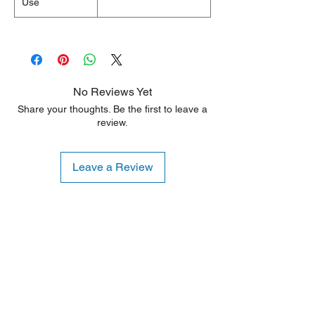
Use
No Reviews Yet
Share your thoughts. Be the first to leave a
review.
Leave a Review
Shipping Notice: We recommend self-
pickup from our warehouse.
Otherwise, we also deliver heavy
items and ship small products.
Delivery/shipping charges will apply.
For any query, feel free to call
(647)
502-4443
.