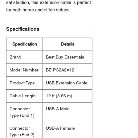
satisfaction, this extension cable is perfect
for both home and office setups.
Specifications
Specification
Details
Brand
Best Buy Essentials
Model Number
BE-PC2A2A12
Product Type
USB Extension Cable
Cable Length
12 ft (3.66 m)
Connector
USB-A Male
Type (End 1)
Connector
USB-A Female
Type (End 2)