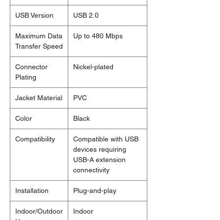
USB Version
USB 2.0
Maximum Data
Up to 480 Mbps
Transfer Speed
Connector
Nickel-plated
Plating
Jacket Material
PVC
Color
Black
Compatibility
Compatible with USB
devices requiring
USB-A extension
connectivity
Installation
Plug-and-play
Indoor/Outdoor
Indoor