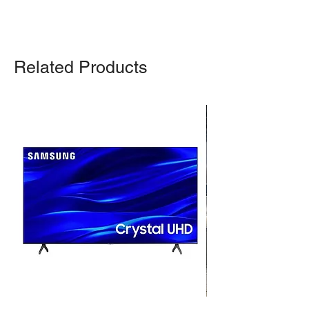
Related Products