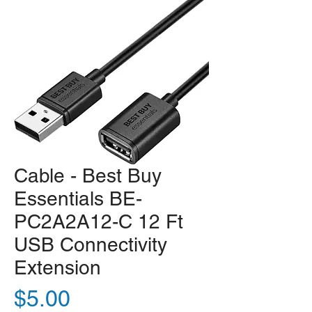
Cable - Best Buy
Essentials BE-
PC2A2A12-C 12 Ft
USB Connectivity
Extension
Price
$5.00