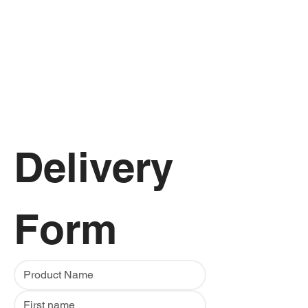
Delivery 
Form