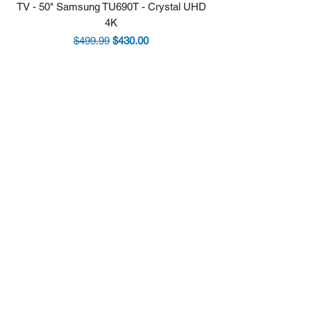
TV - 50" Samsung TU690T - Crystal UHD
Stove - 30 Samsung 5.9
4K
Regular Price
Sale Price
$499.99
$430.00