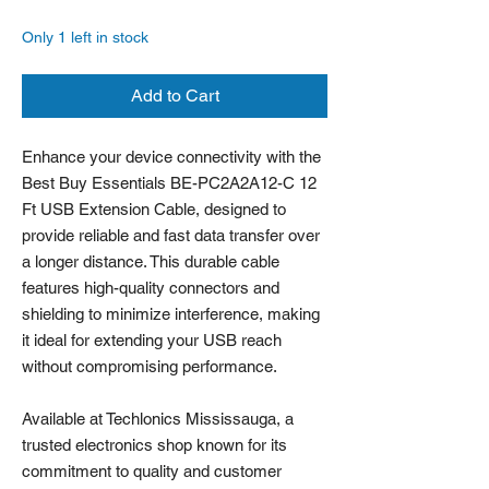
Only 1 left in stock
Add to Cart
Enhance your device connectivity with the
Best Buy Essentials BE-PC2A2A12-C 12
Ft USB Extension Cable, designed to
provide reliable and fast data transfer over
a longer distance. This durable cable
features high-quality connectors and
shielding to minimize interference, making
it ideal for extending your USB reach
without compromising performance.
Available at Techlonics Mississauga, a
trusted electronics shop known for its
commitment to quality and customer