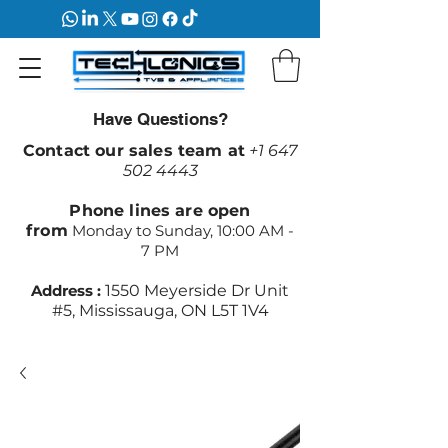
Have Questions?
Contact our sales team at
+1 647
502 4443
Phone lines are open
from
Monday to Sunday, 10:00 AM -
7 PM
Address :
1550 Meyerside Dr Unit
#5, Mississauga, ON L5T 1V4