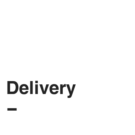
Delivery 
Form