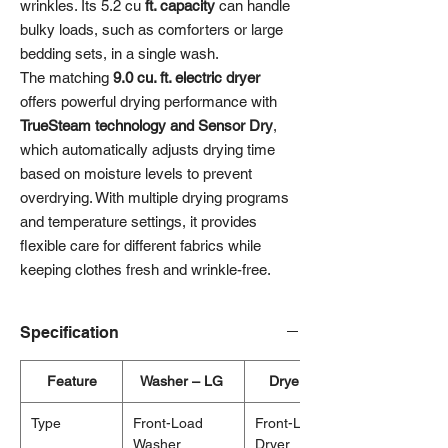
wrinkles. Its 5.2 cu
ft. capacity
can handle
bulky loads, such as comforters or large
bedding sets, in a single wash.
The matching
9.0 cu. ft. electric dryer
offers powerful drying performance with
TrueSteam technology and Sensor Dry
,
which automatically adjusts drying time
based on moisture levels to prevent
overdrying. With multiple drying programs
and temperature settings, it provides
flexible care for different fabrics while
keeping clothes fresh and wrinkle-free.
Specification
Feature
Washer – LG
Dryer – LG
Type
Front-Load
Front-Load
Washer
Dryer