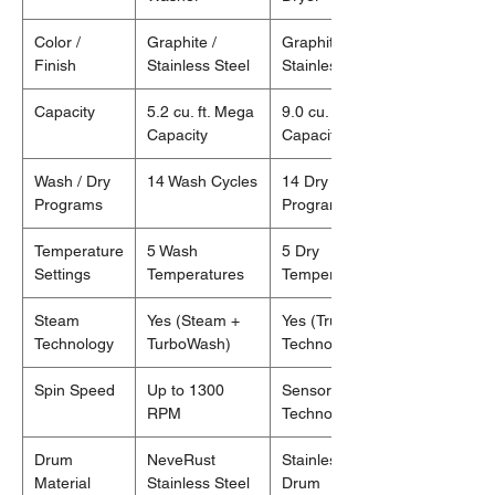
Color /
Graphite /
Graphite /
Finish
Stainless Steel
Stainless Steel
Capacity
5.2 cu. ft. Mega
9.0 cu. ft. Mega
Capacity
Capacity
Wash / Dry
14 Wash Cycles
14 Dry
Programs
Programs
Temperature
5 Wash
5 Dry
Settings
Temperatures
Temperatures
Steam
Yes (Steam +
Yes (TrueSteam
Technology
TurboWash)
Technology)
Spin Speed
Up to 1300
Sensor Dry
RPM
Technology
Drum
NeveRust
Stainless Steel
Material
Stainless Steel
Drum