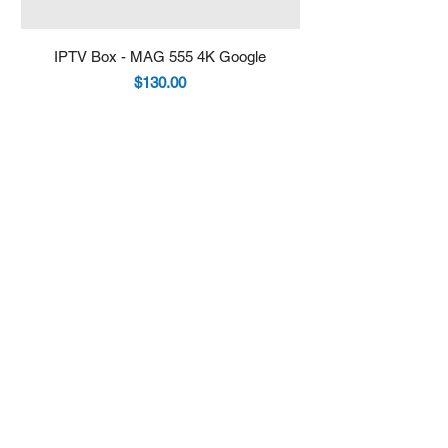
IPTV Box - MAG 555 4K Google
IPTV Box - Infomir 
Price
$130.00