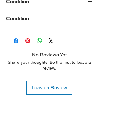
Condition
Used
Condition
30 Days
No Reviews Yet
Share your thoughts. Be the first to leave a
review.
Leave a Review
Shipping Notice: We recommend self-
pickup from our warehouse.
Otherwise, we also deliver heavy
items and ship small products.
Delivery/shipping charges will apply.