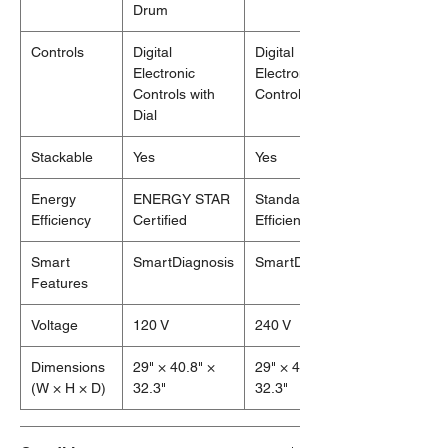
Drum
Controls
Digital
Digital
Electronic
Electronic
Controls with
Controls
Dial
Stackable
Yes
Yes
Energy
ENERGY STAR
Standard
Efficiency
Certified
Efficiency
Smart
SmartDiagnosis
SmartDiagnosis
Features
Voltage
120 V
240 V
Dimensions
29" × 40.8" ×
29" × 40.8" ×
(W × H × D)
32.3"
32.3"