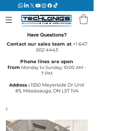
Have Questions?
Contact our sales team at
+1 647
502 4443
Phone lines are open
from
Monday to Sunday, 10:00 AM -
7 PM
Address :
1550 Meyerside Dr Unit
#5, Mississauga, ON L5T 1V4