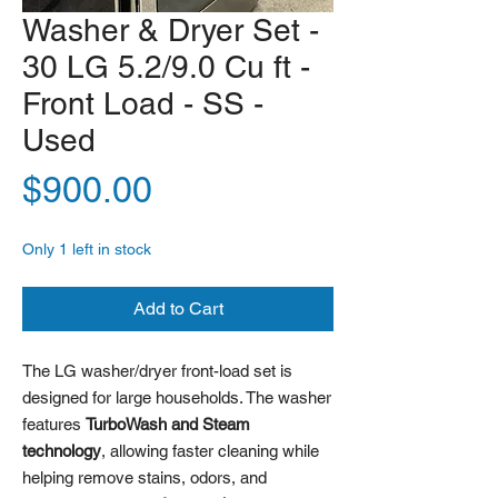
Washer & Dryer Set -
30 LG 5.2/9.0 Cu ft -
Front Load - SS -
Used
Price
$900.00
Only 1 left in stock
Add to Cart
The LG washer/dryer front-load set is
designed for large households. The washer
features
TurboWash and Steam
technology
, allowing faster cleaning while
helping remove stains, odors, and