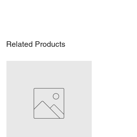
For any query, feel free to call
(647)
502-4443
.
Related Products