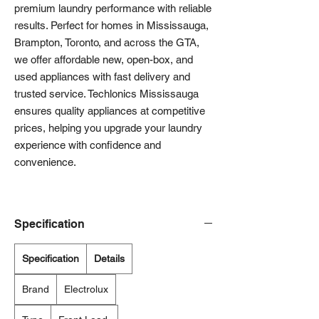
premium laundry performance with reliable
results. Perfect for homes in Mississauga,
Brampton, Toronto, and across the GTA,
we offer affordable new, open-box, and
used appliances with fast delivery and
trusted service. Techlonics Mississauga
ensures quality appliances at competitive
prices, helping you upgrade your laundry
experience with confidence and
convenience.
Specification
Specification
Details
Brand
Electrolux