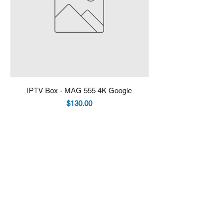
IPTV Box - MAG 555 4K Google
IPTV Box - Infomir 
Price
$130.00