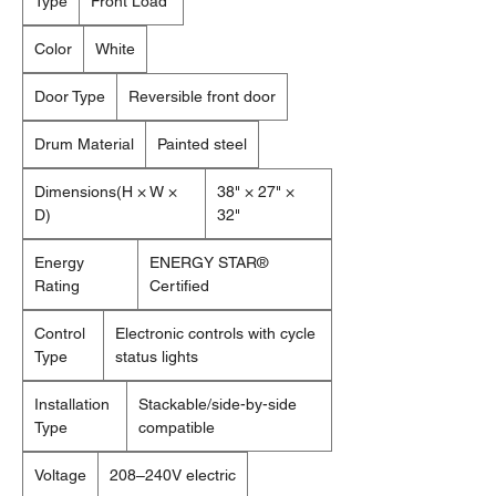
Type
Front Load
Color
White
Door Type
Reversible front door
Drum Material
Painted steel
Dimensions(H × W ×
38" × 27" ×
D)
32"
Energy
ENERGY STAR®
Rating
Certified
Control
Electronic controls with cycle
Type
status lights
Installation
Stackable/side-by-side
Type
compatible
Voltage
208–240V electric