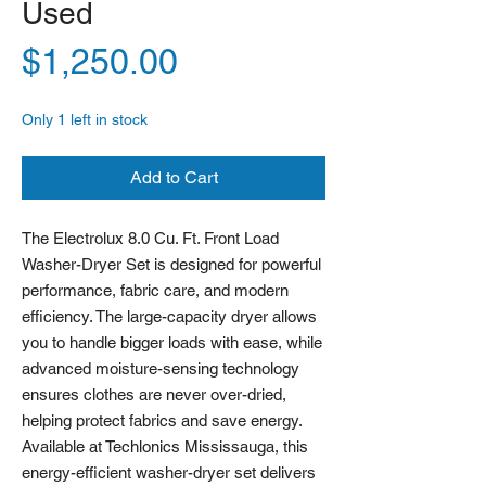
Used
Price
$1,250.00
Only 1 left in stock
Add to Cart
The Electrolux 8.0 Cu. Ft. Front Load
Washer-Dryer Set is designed for powerful
performance, fabric care, and modern
efficiency. The large-capacity dryer allows
you to handle bigger loads with ease, while
advanced moisture-sensing technology
ensures clothes are never over-dried,
helping protect fabrics and save energy.
Available at Techlonics Mississauga, this
energy-efficient washer-dryer set delivers