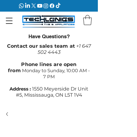
Have Questions?
Contact our sales team at
+1 647
502 4443
Phone lines are open
from
Monday to Sunday, 10:00 AM -
7 PM
Address :
1550 Meyerside Dr Unit
#5, Mississauga, ON L5T 1V4