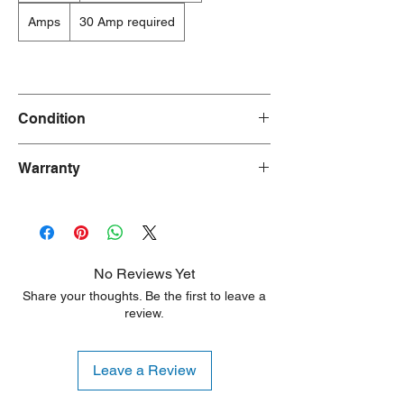
Amps
30 Amp required
Condition
Dryer : New
Warranty
Washer : Used
90 Days
No Reviews Yet
Share your thoughts. Be the first to leave a
review.
Leave a Review