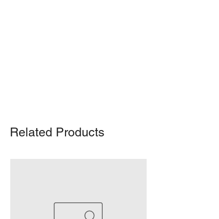
Shipping Notice: We recommend self-
pickup from our warehouse.
Otherwise, we also deliver heavy
items and ship small products.
Delivery/shipping charges will apply.
For any query, feel free to call
(647)
502-4443
.
Related Products