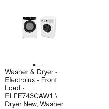
Washer & Dryer -
Electrolux - Front
Load -
ELFE743CAW1 \
Dryer New, Washer