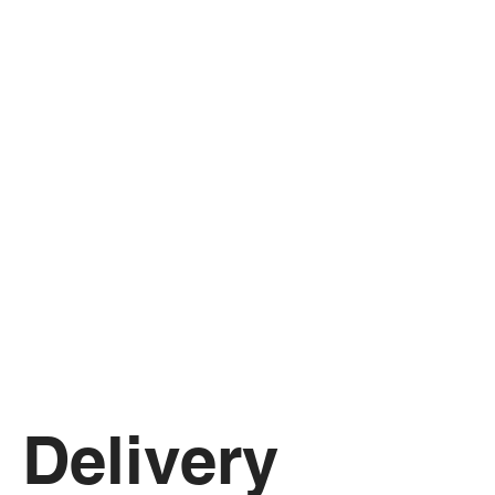
Delivery 