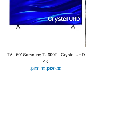
TV - 50" Samsung TU690T - Crystal UHD
Stove - 30 Samsung 5.9
4K
Regular Price
Sale Price
$499.99
$430.00