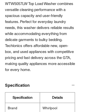
WTW5057LW Top Load Washer combines
versatile cleaning performance with a
spacious capacity and user-friendly
features. Perfect for everyday laundry
needs, this washer delivers reliable results
while accommodating everything from
delicate garments to bulky bedding.
Techlonics offers affordable new, open-
box, and used appliances with competitive
pricing and fast delivery across the GTA,
making quality appliances more accessible
for every home.
Specification
Specification
Details
Brand
Whirlpool