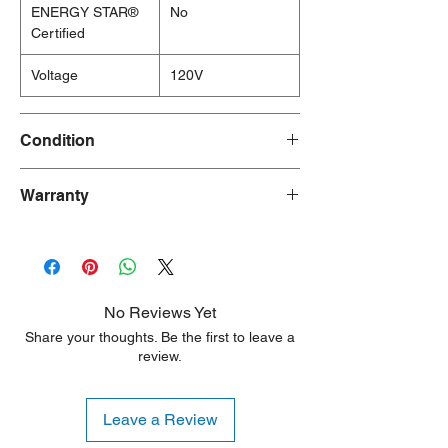
ENERGY STAR®
No
Certified
Voltage
120V
Condition
New/Dent Scratch products are brand new
Warranty
and fully functional, but may have visible
cosmetic imperfections resulting from
90 Days
shipping or handling. These products are
ideal for customers seeking a significant
discount who are willing to accept minor
aesthetic flaws. Any damage is typically
No Reviews Yet
limited to the sides or back of the unit.
Share your thoughts. Be the first to leave a
review.
Leave a Review