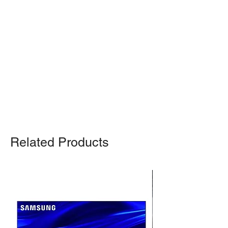
Shipping Notice: We recommend self-
pickup from our warehouse.
Otherwise, we also deliver heavy
items and ship small products.
Delivery/shipping charges will apply.
For any query, feel free to call
(647)
502-4443
.
Related Products