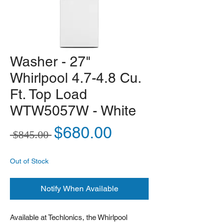
Washer - 27"
Whirlpool 4.7-4.8 Cu.
Ft. Top Load
WTW5057W - White
Regular Price
Sale Price
$680.00
 $845.00 
Out of Stock
Notify When Available
Available at Techlonics, the Whirlpool