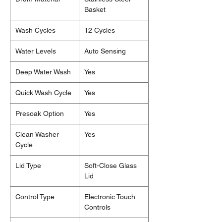
Basket
Wash Cycles
12 Cycles
Water Levels
Auto Sensing
Deep Water Wash
Yes
Quick Wash Cycle
Yes
Presoak Option
Yes
Clean Washer
Yes
Cycle
Lid Type
Soft-Close Glass
Lid
Control Type
Electronic Touch
Controls