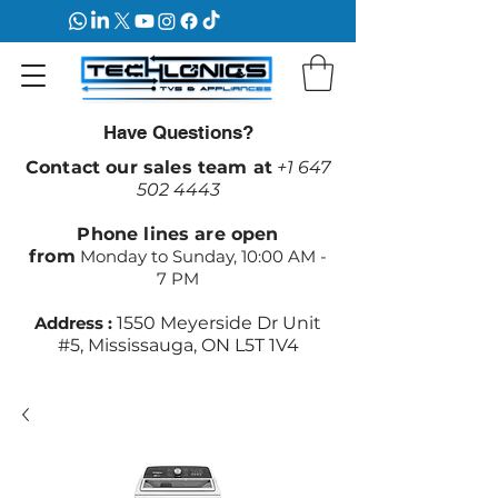
Have Questions?
Contact our sales team at
+1 647
502 4443
Phone lines are open
from
Monday to Sunday, 10:00 AM -
7 PM
Address :
1550 Meyerside Dr Unit
#5, Mississauga, ON L5T 1V4