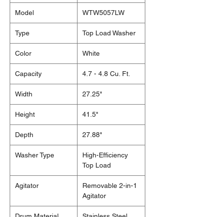
Model
WTW5057LW
Type
Top Load Washer
Color
White
Capacity
4.7 - 4.8 Cu. Ft.
Width
27.25"
Height
41.5"
Depth
27.88"
Washer Type
High-Efficiency
Top Load
Agitator
Removable 2-in-1
Agitator
Drum Material
Stainless Steel