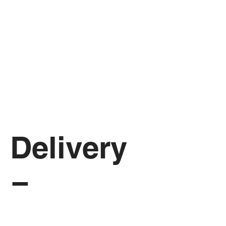
Delivery 
Form