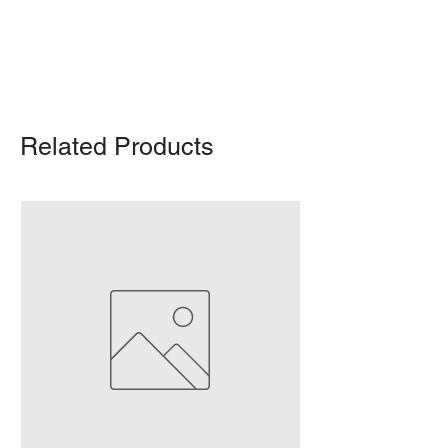
For any query, feel free to call
(647)
502-4443
.
Related Products