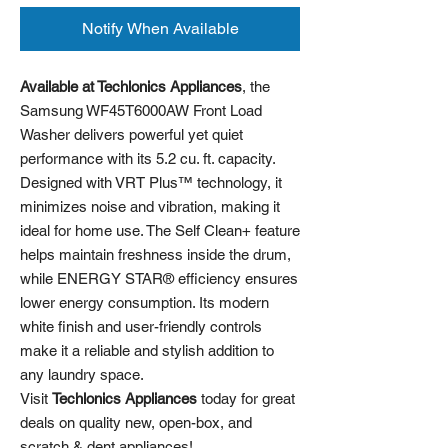
Notify When Available
Available at Techlonics Appliances
, the
Samsung WF45T6000AW Front Load
Washer delivers powerful yet quiet
performance with its 5.2 cu. ft. capacity.
Designed with VRT Plus™ technology, it
minimizes noise and vibration, making it
ideal for home use. The Self Clean+ feature
helps maintain freshness inside the drum,
while ENERGY STAR® efficiency ensures
lower energy consumption. Its modern
white finish and user-friendly controls
make it a reliable and stylish addition to
any laundry space.
Visit
Techlonics Appliances
today for great
deals on quality new, open-box, and
scratch & dent appliances!