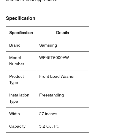
Specification
Specification
Details
Brand
Samsung
Model
WF45T6000AW
Number
Product
Front Load Washer
Type
Installation
Freestanding
Type
Width
27 inches
Capacity
5.2 Cu. Ft.