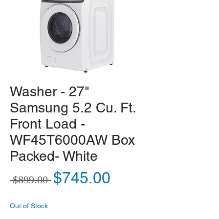
Washer - 27"
Samsung 5.2 Cu. Ft.
Front Load -
WF45T6000AW Box
Packed- White
Regular Price
Sale Price
$745.00
 $899.00 
Out of Stock