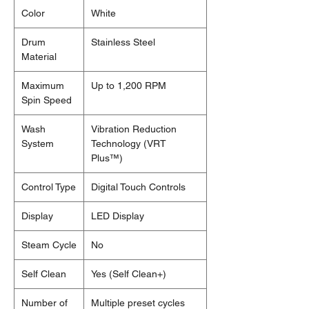
Color
White
Drum
Stainless Steel
Material
Maximum
Up to 1,200 RPM
Spin Speed
Wash
Vibration Reduction
System
Technology (VRT
Plus™)
Control Type
Digital Touch Controls
Display
LED Display
Steam Cycle
No
Self Clean
Yes (Self Clean+)
Number of
Multiple preset cycles