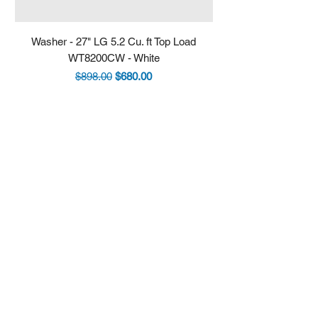
Washer - 27" LG 5.2 Cu. ft Top Load
Fridge - 36" LG 30.7 
WT8200CW - White
LRYXS3106S - Stain
Regular Price
Sale Price
$898.00
$680.00