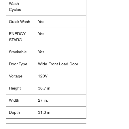
Wash
Cycles
Quick Wash
Yes
ENERGY
Yes
STAR®
Stackable
Yes
Door Type
Wide Front Load Door
Voltage
120V
Height
38.7 in.
Width
27 in.
Depth
31.3 in.