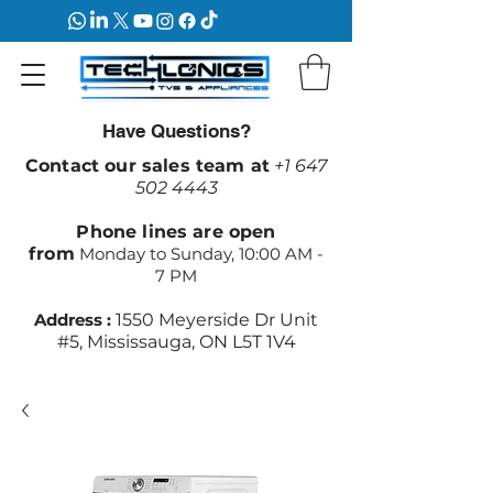
Have Questions?
Contact our sales team at
+1 647
502 4443
Phone lines are open
from
Monday to Sunday, 10:00 AM -
7 PM
Address :
1550 Meyerside Dr Unit
#5, Mississauga, ON L5T 1V4