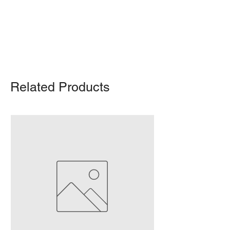
Delivery/shipping charges will apply.
For any query, feel free to call
(647)
502-4443
.
Related Products