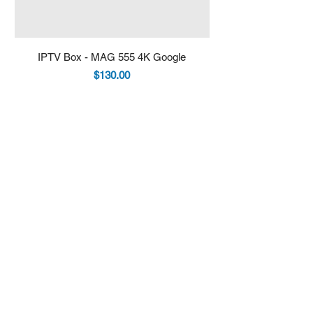
IPTV Box - MAG 555 4K Google
IPTV Box - Infomir 
Price
$130.00