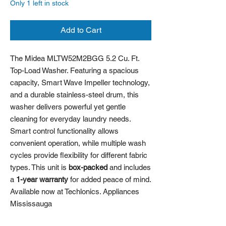
Only 1 left in stock
Add to Cart
The Midea MLTW52M2BGG 5.2 Cu. Ft.
Top-Load Washer. Featuring a spacious
capacity, Smart Wave Impeller technology,
and a durable stainless-steel drum, this
washer delivers powerful yet gentle
cleaning for everyday laundry needs.
Smart control functionality allows
convenient operation, while multiple wash
cycles provide flexibility for different fabric
types. This unit is
box-packed
and includes
a
1-year warranty
for added peace of mind.
Available now at Techlonics. Appliances
Mississauga