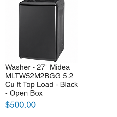
Washer - 27" Midea
MLTW52M2BGG 5.2
Cu ft Top Load - Black
- Open Box
Price
$500.00