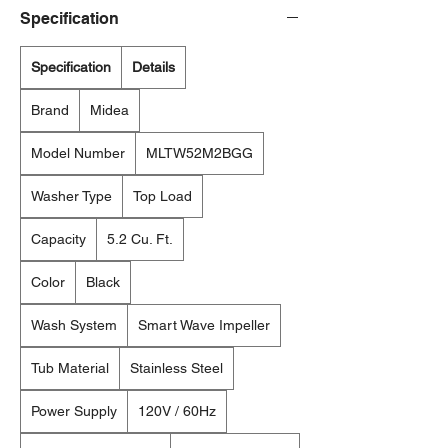
Specification
Specification
Details
Brand
Midea
Model Number
MLTW52M2BGG
Washer Type
Top Load
Capacity
5.2 Cu. Ft.
Color
Black
Wash System
Smart Wave Impeller
Tub Material
Stainless Steel
Power Supply
120V / 60Hz