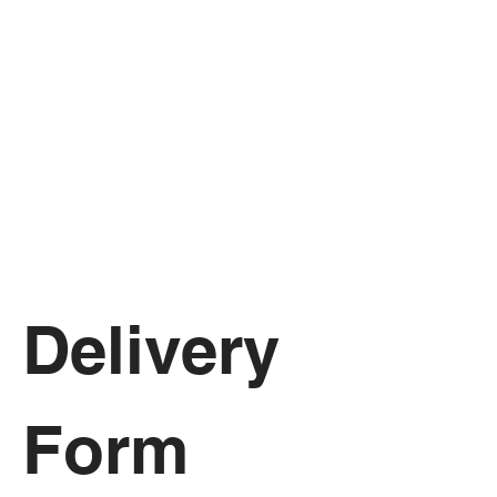
Delivery 
Form