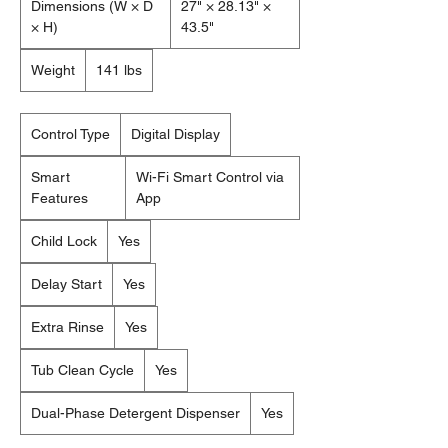
Dimensions (W × D
27" × 28.13" ×
× H)
43.5"
Weight
141 lbs
Control Type
Digital Display
Smart
Wi-Fi Smart Control via
Features
App
Child Lock
Yes
Delay Start
Yes
Extra Rinse
Yes
Tub Clean Cycle
Yes
Dual-Phase Detergent Dispenser
Yes