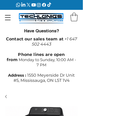
Have Questions?
Contact our sales team at
+1 647
502 4443
Phone lines are open
from
Monday to Sunday, 10:00 AM -
7 PM
Address :
1550 Meyerside Dr Unit
#5, Mississauga, ON L5T 1V4