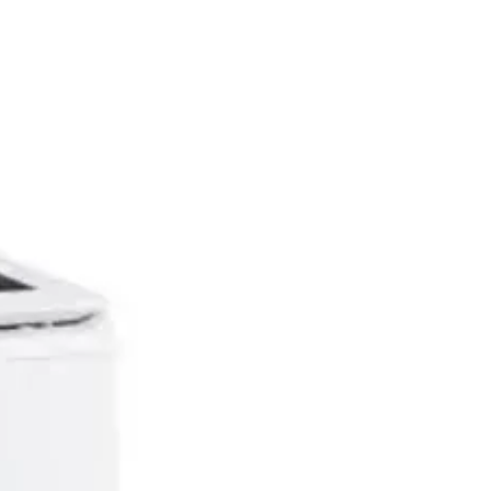
Dent & Scratch