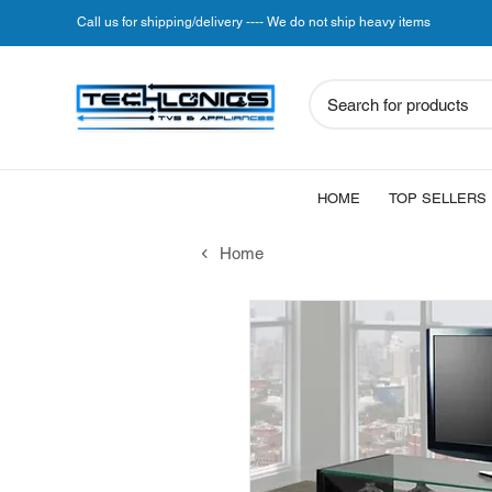
Call us for shipping/delivery ---- We do not ship heavy items
Search for products
HOME
TOP SELLERS
Home