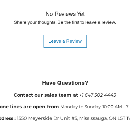
No Reviews Yet
Share your thoughts. Be the first to leave a review.
Leave a Review
Have Questions?
Contact our sales team at
+1 647 502 4443
one lines are open from
Monday to Sunday, 10:00 AM - 7
dress :
1550 Meyerside Dr Unit #5, Mississauga, ON L5T 1