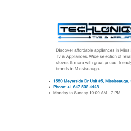
Discover affordable appliances in Missi
Tv & Appliances. Wide selection of relia
stoves & more with great prices, friendl
brands in Mississauga.
1550 Meyerside Dr Unit #5, Mississauga
Phone:
+1 647 502 4443
Monday to Sunday 10:00 AM - 7 PM