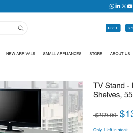
USED
SP
NEW ARRIVALS
SMALL APPLIANCES
STORE
ABOUT US
TV Stand -
Shelves, 55
Reg
$1
 $369.00 
Only 1 left in stock