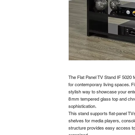
The Flat Panel TV Stand IF 5020 f
for contemporary living spaces. Fin
stylish way to showcase your ente
8 mm tempered glass top and chro
sophistication.
This stand supports flat-panel TV
shelves for media players, console
structure provides easy access 