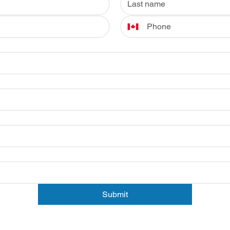
Submit