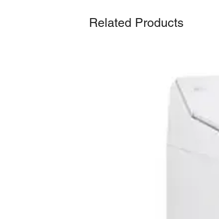
Related Products