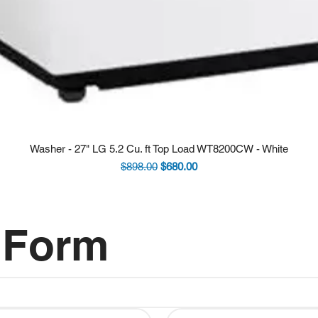
Washer - 27" LG 5.2 Cu. ft Top Load WT8200CW - White
Regular Price
Sale Price
$898.00
$680.00
 Form