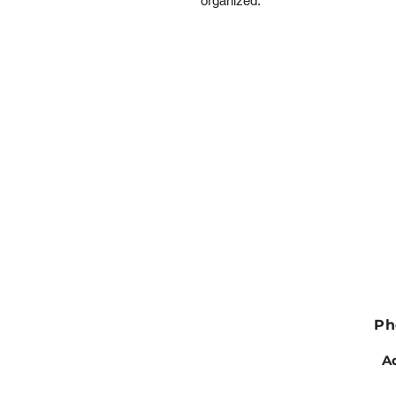
organized.
Ph
Ad