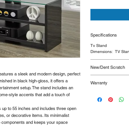
Specifications
Tv Stand
Dimensions: TV Sta
New/Dent Scratch
eatures a sleek and modern design, perfect
New/Dent Scratch
pro
ished in black high-gloss, it offers a
Warranty
functional, but may h
rtainment setup. The stand includes an
resulting from shippi
90 Days
me-style accents that add a touch of
ideal for customers s
are willing to accept
is typically limited to
s up to 55 inches and includes three open
s, or decorative items. Its minimalist
to components and keeps your space