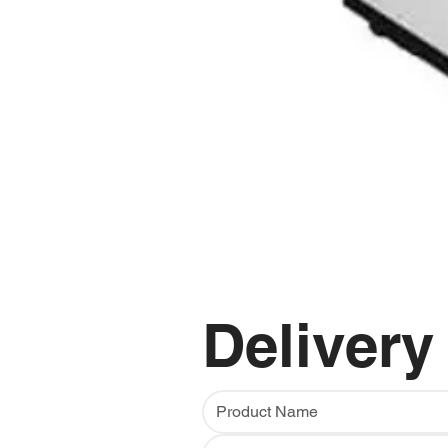
Delivery