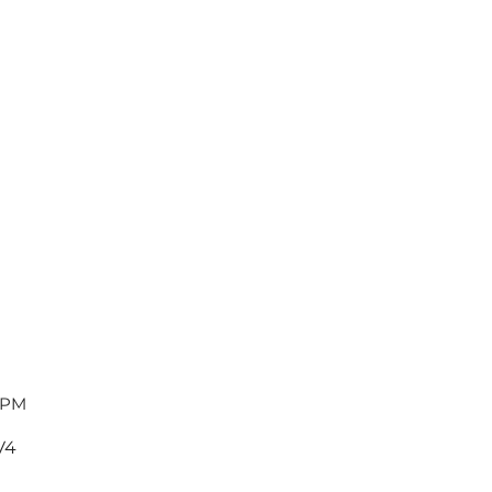
 PM
V4