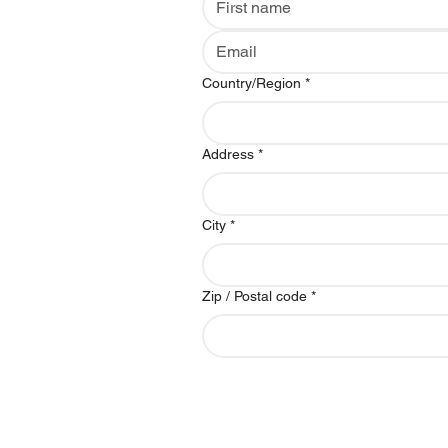
Multi-line address
Country/Region
*
Address
*
City
*
Zip / Postal code
*