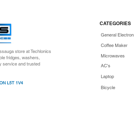
CATEGORIES
General Electron
Coffee Maker
ssauga store at Techlonics
Microwaves
ble fridges, washers,
y service and trusted
AC's
Laptop
, ON L5T 1V4
Bicycle