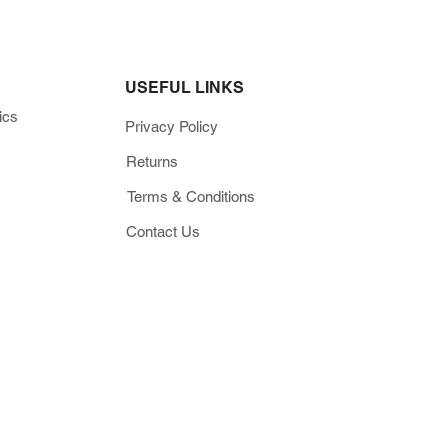
USEFUL LINKS
ics
Privacy Policy
Returns
Terms & Conditions
Contact Us