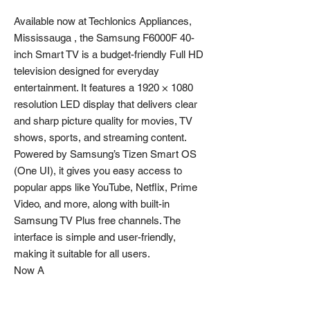
Available now at Techlonics Appliances,
Mississauga , the Samsung F6000F 40-
inch Smart TV is a budget-friendly Full HD
television designed for everyday
entertainment. It features a 1920 × 1080
resolution LED display that delivers clear
and sharp picture quality for movies, TV
shows, sports, and streaming content.
Powered by Samsung’s Tizen Smart OS
(One UI), it gives you easy access to
popular apps like YouTube, Netflix, Prime
Video, and more, along with built-in
Samsung TV Plus free channels. The
interface is simple and user-friendly,
making it suitable for all users.
Now A