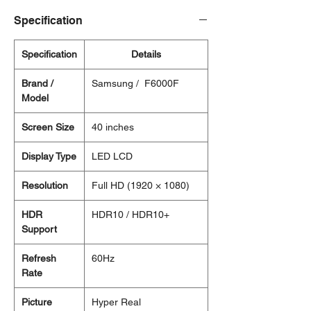
Specification
Specification
Details
Brand /
Samsung / F6000F
Model
Screen Size
40 inches
Display Type
LED LCD
Resolution
Full HD (1920 × 1080)
HDR
HDR10 / HDR10+
Support
Refresh
60Hz
Rate
Picture
Hyper Real