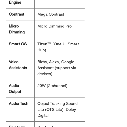
Engine
Contrast
Mega Contrast
Micro
Micro Dimming Pro
Dimming
Smart OS
Tizen™ (One UI Smart
Hub)
Voice
Bixby, Alexa, Google
Assistants
Assistant (support via
devices)
Audio
20W (2-channel)
Output
Audio Tech
Object Tracking Sound
Lite (OTS Lite), Dolby
Digital