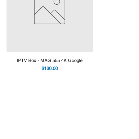
IPTV Box - MAG 555 4K Google
IPTV Box - Infomir 
Price
$130.00