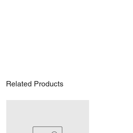
Shipping Notice: We recommend self-
pickup from our warehouse.
Otherwise, we also deliver heavy
items and ship small products.
Delivery/shipping charges will apply.
For any query, feel free to call
(647)
502-4443
.
Related Products