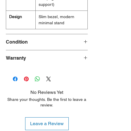
support)
Design
Slim bezel, modern
minimal stand
Condition
New/Dent Scratch products are brand new
Warranty
and fully functional, but may have visible
cosmetic imperfections resulting from
90 Days
shipping or handling. These products are
ideal for customers seeking a significant
discount who are willing to accept minor
aesthetic flaws. Any damage is typically
No Reviews Yet
limited to the sides or back of the unit.
Share your thoughts. Be the first to leave a
review.
Leave a Review