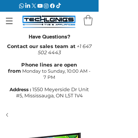
Have Questions?
Contact our sales team at
+1 647
502 4443
Phone lines are open
from
Monday to Sunday, 10:00 AM -
7 PM
Address :
1550 Meyerside Dr Unit
#5, Mississauga, ON L5T 1V4