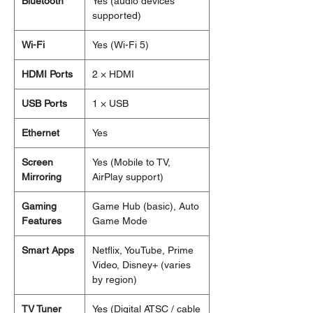
Bluetooth
Yes (audio devices
supported)
Wi-Fi
Yes (Wi-Fi 5)
HDMI Ports
2 × HDMI
USB Ports
1 × USB
Ethernet
Yes
Screen
Yes (Mobile to TV,
Mirroring
AirPlay support)
Gaming
Game Hub (basic), Auto
Features
Game Mode
Smart Apps
Netflix, YouTube, Prime
Video, Disney+ (varies
by region)
TV Tuner
Yes (Digital ATSC / cable