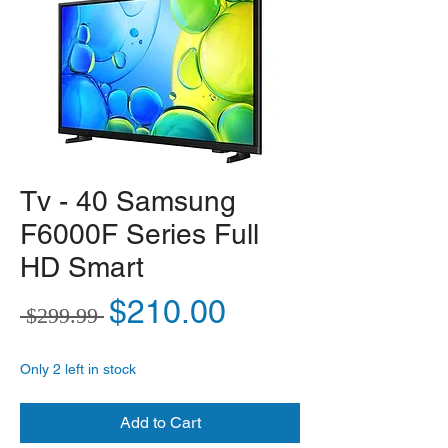
Tv - 40 Samsung
F6000F Series Full
HD Smart
Regular Price
Sale Price
$210.00
 $299.99 
Only 2 left in stock
Add to Cart