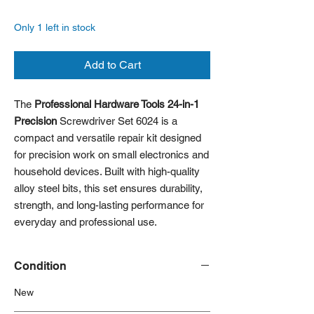
Only 1 left in stock
Add to Cart
The
Professional Hardware Tools 24-in-1
Precision
Screwdriver Set 6024 is a
compact and versatile repair kit designed
for precision work on small electronics and
household devices. Built with high-quality
alloy steel bits, this set ensures durability,
strength, and long-lasting performance for
everyday and professional use.
Condition
New