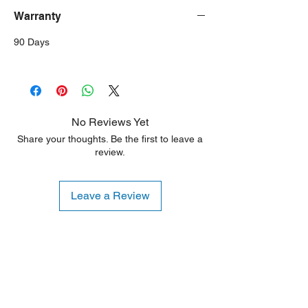
Warranty
90 Days
No Reviews Yet
Share your thoughts. Be the first to leave a
review.
Leave a Review
Shipping Notice: We recommend self-
pickup from our warehouse.
Otherwise, we also deliver heavy
items and ship small products.
Delivery/shipping charges will apply.