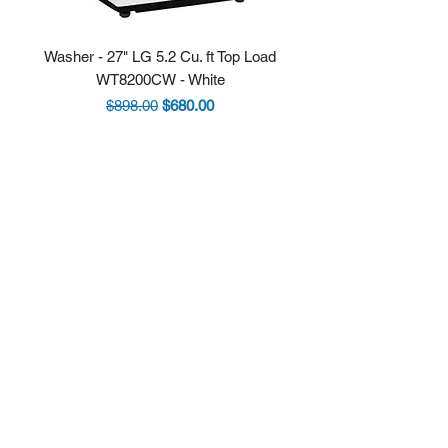
Washer - 27" LG 5.2 Cu. ft Top Load
Fridge - 36" LG 30.7 
WT8200CW - White
LRYXS3106S Stainle
Regular Price
Sale Price
$898.00
$680.00