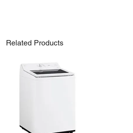
For any query, feel free to call
(647)
502-4443
.
Related Products