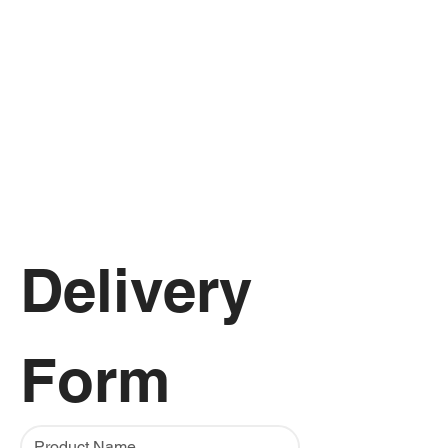
Delivery 
Form