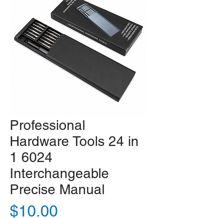
Professional
Hardware Tools 24 in
1 6024
Interchangeable
Precise Manual
Price
$10.00