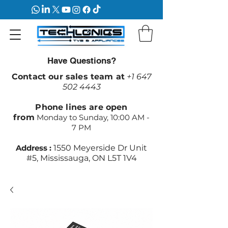
Have Questions?
Contact our sales team at
+1 647
502 4443
Phone lines are open
from
Monday to Sunday, 10:00 AM -
7 PM
Address :
1550 Meyerside Dr Unit
#5, Mississauga, ON L5T 1V4