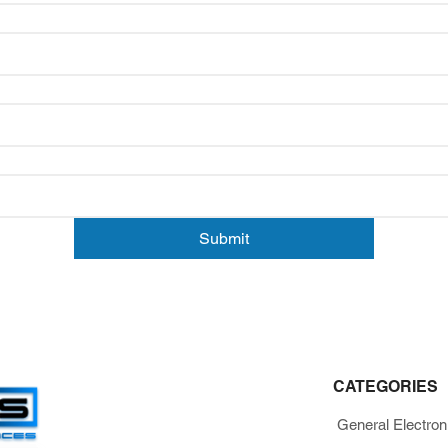
Submit
CATEGORIES
General Electron