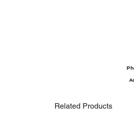
Ph
Ad
Related Products