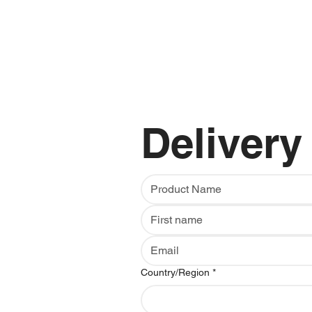
Delivery
Multi-line address
Country/Region
*