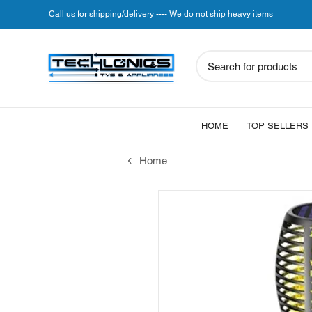
Call us for shipping/delivery ---- We do not ship heavy items
Search for products
HOME
TOP SELLERS
Home