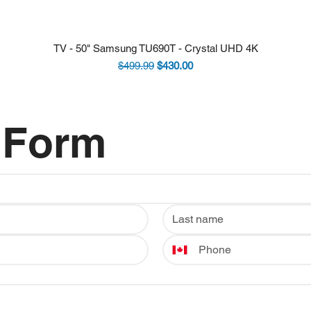
TV - 50" Samsung TU690T - Crystal UHD 4K
Regular Price
Sale Price
$499.99
$430.00
 Form