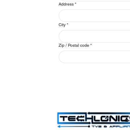
Address
*
City
*
Zip / Postal code
*