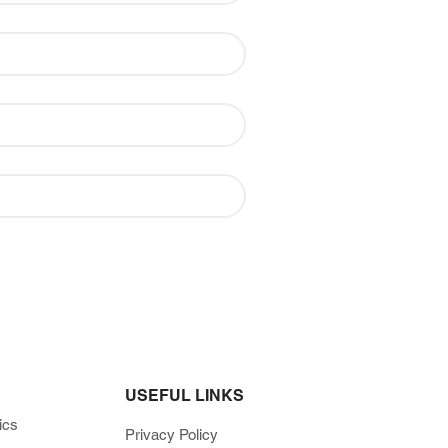
USEFUL LINKS
ics
Privacy Policy