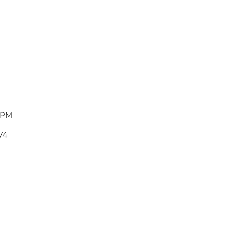
 PM
V4