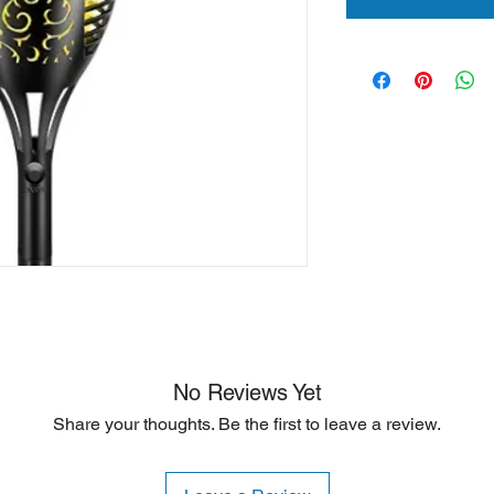
No Reviews Yet
Share your thoughts. Be the first to leave a review.