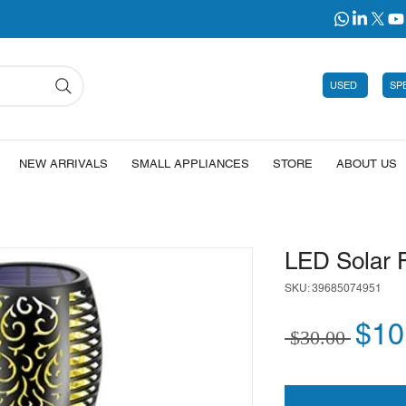
USED
SP
NEW ARRIVALS
SMALL APPLIANCES
STORE
ABOUT US
LED Solar F
SKU: 39685074951
Regu
$10
 $30.00 