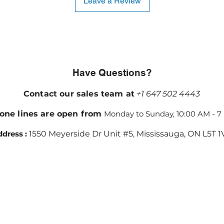
Leave a Review
Have Questions?
Contact our sales team at
+1 647 502 4443
one lines are open from
Monday to Sunday, 10:00 AM - 7
dress :
1550 Meyerside Dr Unit #5, Mississauga, ON L5T 1