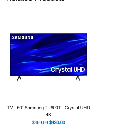
TV - 50" Samsung TU690T - Crystal UHD
Stove - 30 Samsung 5.9
4K
Regular Price
Sale Price
$499.99
$430.00