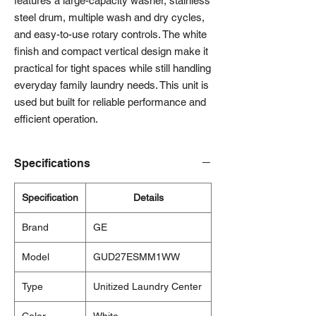
features a large-capacity washer, stainless
steel drum, multiple wash and dry cycles,
and easy-to-use rotary controls. The white
finish and compact vertical design make it
practical for tight spaces while still handling
everyday family laundry needs. This unit is
used but built for reliable performance and
efficient operation.
Specifications
Specification
Details
Brand
GE
Model
GUD27ESMM1WW
Type
Unitized Laundry Center