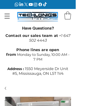
Have Questions?
Contact our sales team at
+1 647
502 4443
Phone lines are open
from
Monday to Sunday, 10:00 AM -
7 PM
Address :
1550 Meyerside Dr Unit
#5, Mississauga, ON L5T 1V4