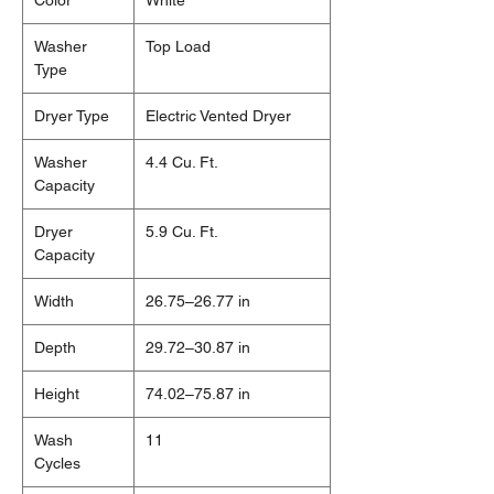
Color
White
Washer
Top Load
Type
Dryer Type
Electric Vented Dryer
Washer
4.4 Cu. Ft.
Capacity
Dryer
5.9 Cu. Ft.
Capacity
Width
26.75–26.77 in
Depth
29.72–30.87 in
Height
74.02–75.87 in
Wash
11
Cycles