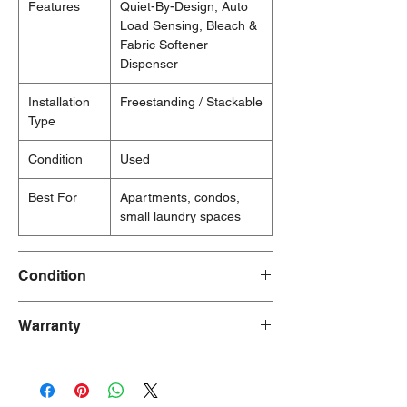
Features
Quiet-By-Design, Auto
Load Sensing, Bleach &
Fabric Softener
Dispenser
Installation
Freestanding / Stackable
Type
Condition
Used
Best For
Apartments, condos,
small laundry spaces
Condition
Used
Warranty
30 Days