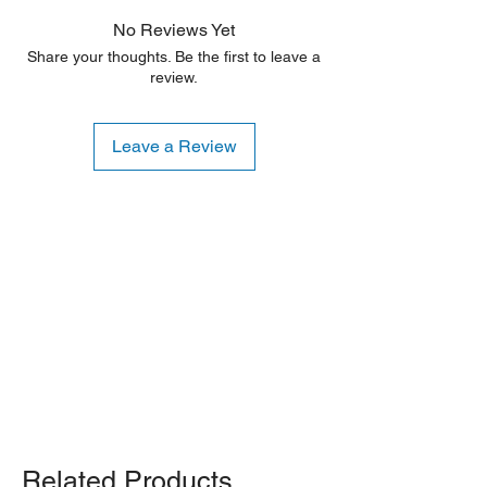
No Reviews Yet
Share your thoughts. Be the first to leave a
review.
Leave a Review
Shipping Notice: We recommend self-
pickup from our warehouse.
Otherwise, we also deliver heavy
items and ship small products.
Delivery/shipping charges will apply.
For any query, feel free to call
(647)
502-4443
.
Related Products