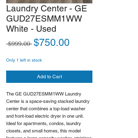
Laundry Center - GE
GUD27ESMM1WW
White - Used
Regular Price
Sale Price
$750.00
 $999.00 
Only 1 left in stock
Add to Cart
The GE GUD27ESMM1WW Laundry
Center is a space-saving stacked laundry
center that combines a top-load washer
and front-load electric dryer in one unit.
Ideal for apartments, condos, laundry
closets, and small homes, this model