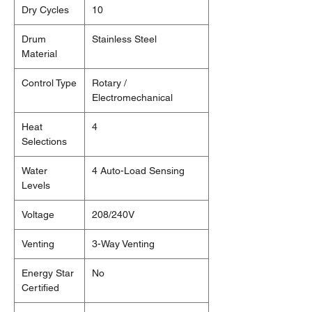
Dry Cycles
10
Drum
Stainless Steel
Material
Control Type
Rotary /
Electromechanical
Heat
4
Selections
Water
4 Auto-Load Sensing
Levels
Voltage
208/240V
Venting
3-Way Venting
Energy Star
No
Certified