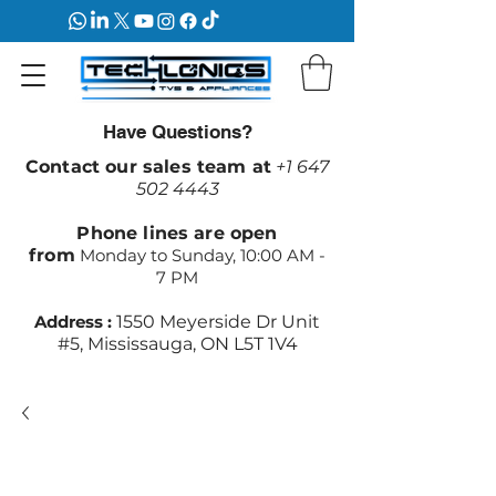
Have Questions?
Contact our sales team at
+1 647
502 4443
Phone lines are open
from
Monday to Sunday, 10:00 AM -
7 PM
Address :
1550 Meyerside Dr Unit
#5, Mississauga, ON L5T 1V4