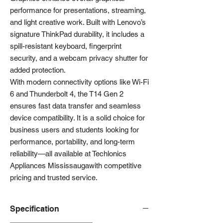
performance for presentations, streaming,
and light creative work. Built with Lenovo’s
signature ThinkPad durability, it includes a
spill-resistant keyboard, fingerprint
security, and a webcam privacy shutter for
added protection.
With modern connectivity options like Wi-Fi
6 and Thunderbolt 4, the T14 Gen 2
ensures fast data transfer and seamless
device compatibility. It is a solid choice for
business users and students looking for
performance, portability, and long-term
reliability—all available at Techlonics
Appliances Mississaugawith competitive
pricing and trusted service.
Specification