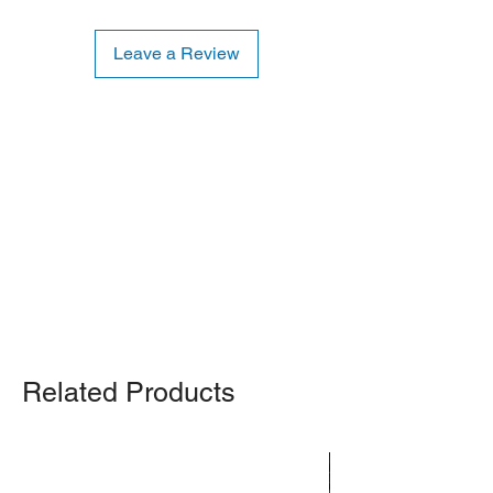
Leave a Review
Shipping Notice: We recommend self-
pickup from our warehouse.
Otherwise, we also deliver heavy
items and ship small products.
Delivery/shipping charges will apply.
For any query, feel free to call
(647)
502-4443
.
Related Products