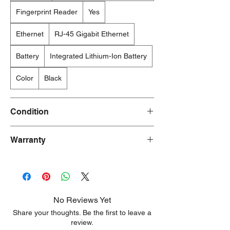
Fingerprint Reader
Yes
Ethernet
RJ-45 Gigabit Ethernet
Battery
Integrated Lithium-Ion Battery
Color
Black
Condition
New/Dent Scratch products are brand new
Warranty
and fully functional, but may have visible
cosmetic imperfections resulting from
90 Days
shipping or handling. These products are
ideal for customers seeking a significant
discount who are willing to accept minor
aesthetic flaws. Any damage is typically
No Reviews Yet
limited to the sides or back of the unit.
Share your thoughts. Be the first to leave a
review.