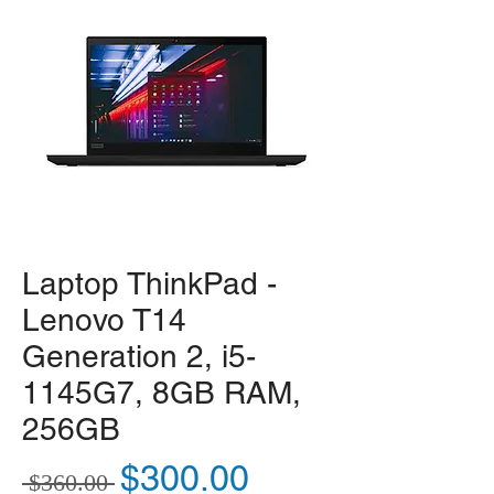
Laptop ThinkPad -
Lenovo T14
Generation 2, i5-
1145G7, 8GB RAM,
256GB
Regular Price
Sale Price
$300.00
 $360.00 