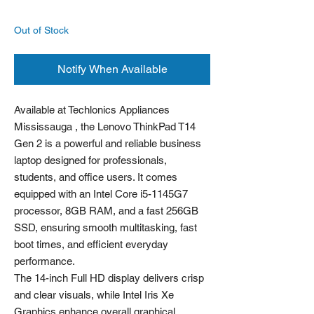
Out of Stock
Notify When Available
Available at Techlonics Appliances
Mississauga , the Lenovo ThinkPad T14
Gen 2 is a powerful and reliable business
laptop designed for professionals,
students, and office users. It comes
equipped with an Intel Core i5-1145G7
processor, 8GB RAM, and a fast 256GB
SSD, ensuring smooth multitasking, fast
boot times, and efficient everyday
performance.
The 14-inch Full HD display delivers crisp
and clear visuals, while Intel Iris Xe
Graphics enhance overall graphical