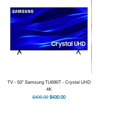
TV - 50" Samsung TU690T - Crystal UHD
Stove - 30 Samsung 5.9
4K
Regular Price
Sale Price
$499.99
$430.00