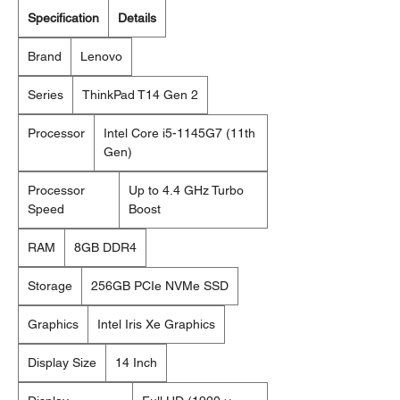
Specification
Details
Brand
Lenovo
Series
ThinkPad T14 Gen 2
Processor
Intel Core i5-1145G7 (11th
Gen)
Processor
Up to 4.4 GHz Turbo
Speed
Boost
RAM
8GB DDR4
Storage
256GB PCIe NVMe SSD
Graphics
Intel Iris Xe Graphics
Display Size
14 Inch