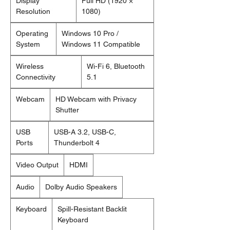
Display
Full HD (1920 ×
Resolution
1080)
Operating
Windows 10 Pro /
System
Windows 11 Compatible
Wireless
Wi-Fi 6, Bluetooth
Connectivity
5.1
Webcam
HD Webcam with Privacy
Shutter
USB
USB-A 3.2, USB-C,
Ports
Thunderbolt 4
Video Output
HDMI
Audio
Dolby Audio Speakers
Keyboard
Spill-Resistant Backlit
Keyboard