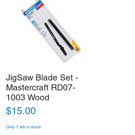
JigSaw Blade Set -
Mastercraft RD07-
1003 Wood
Price
$15.00
Only 1 left in stock