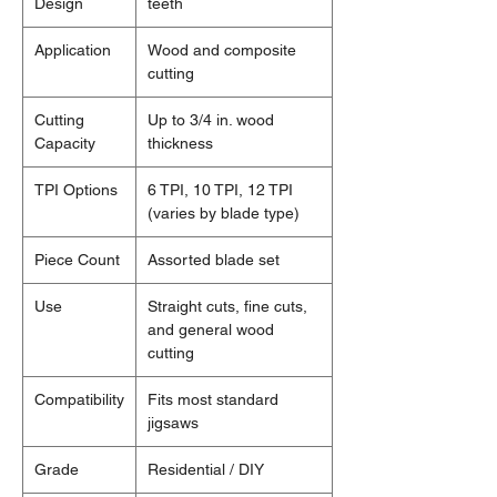
Design
teeth
Application
Wood and composite
cutting
Cutting
Up to 3/4 in. wood
Capacity
thickness
TPI Options
6 TPI, 10 TPI, 12 TPI
(varies by blade type)
Piece Count
Assorted blade set
Use
Straight cuts, fine cuts,
and general wood
cutting
Compatibility
Fits most standard
jigsaws
Grade
Residential / DIY