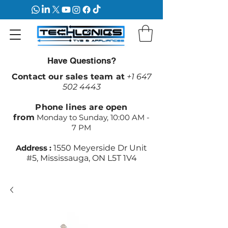
Have Questions?
Contact our sales team at
+1 647
502 4443
Phone lines are open
from
Monday to Sunday, 10:00 AM -
7 PM
Address :
1550 Meyerside Dr Unit
#5, Mississauga, ON L5T 1V4