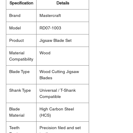
Specification
Details
Brand
Mastercraft
Model
RD07-1003
Product
Jigsaw Blade Set
Material
Wood
Compatibility
Blade Type
Wood Cutting Jigsaw
Blades
Shank Type
Universal / T-Shank
Compatible
Blade
High Carbon Steel
Material
(HCS)
Teeth
Precision filed and set