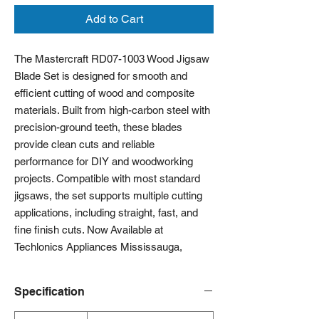
Add to Cart
The Mastercraft RD07-1003 Wood Jigsaw
Blade Set is designed for smooth and
efficient cutting of wood and composite
materials. Built from high-carbon steel with
precision-ground teeth, these blades
provide clean cuts and reliable
performance for DIY and woodworking
projects. Compatible with most standard
jigsaws, the set supports multiple cutting
applications, including straight, fast, and
fine finish cuts. Now Available at
Techlonics Appliances Mississauga,
Specification