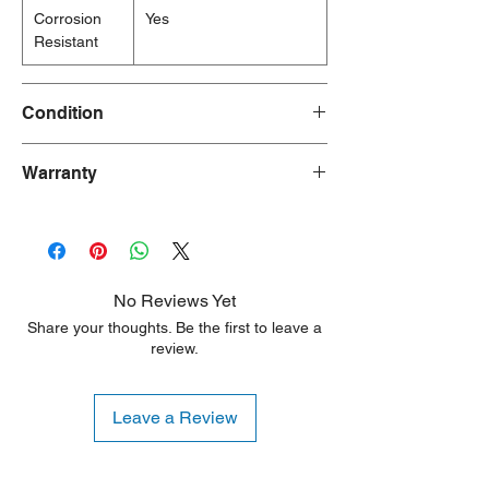
Corrosion
Yes
Resistant
Condition
New
Warranty
90 Days
No Reviews Yet
Share your thoughts. Be the first to leave a
review.
Leave a Review
Shipping Notice: We recommend self-