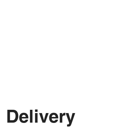
Delivery 