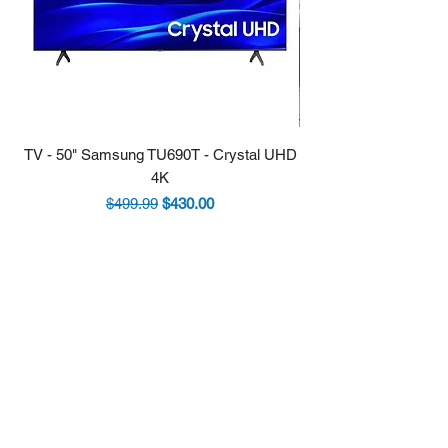
TV - 50" Samsung TU690T - Crystal UHD
Stove - 30 Samsung 5.9
4K
Regular Price
Sale Price
$499.99
$430.00