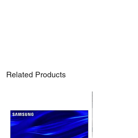
pickup from our warehouse.
Otherwise, we also deliver heavy
items and ship small products.
Delivery/shipping charges will apply.
For any query, feel free to call
(647)
502-4443
.
Related Products