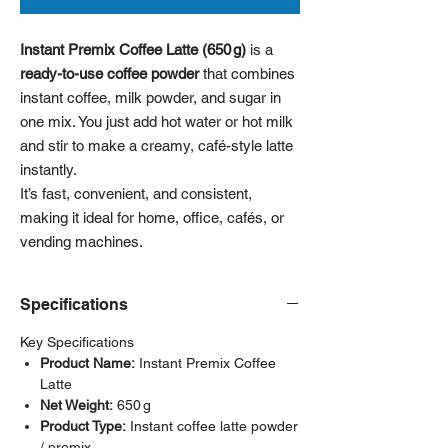
Instant Premix Coffee Latte (650 g)
is a
ready-to-use coffee powder
that combines
instant coffee, milk powder, and sugar in
one mix. You just add hot water or hot milk
and stir to make a creamy, café-style latte
instantly.
It’s fast, convenient, and consistent,
making it ideal for home, office, cafés, or
vending machines.
Specifications
Key Specifications
Product Name:
Instant Premix Coffee
Latte
Net Weight:
650 g
Product Type:
Instant coffee latte powder
/ premix