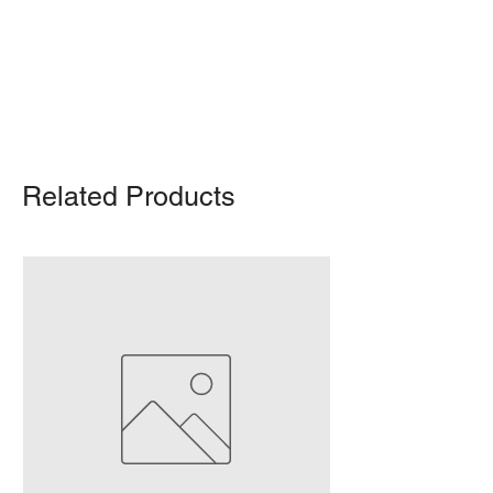
Delivery/shipping charges will apply.
For any query, feel free to call
(647)
502-4443
.
Related Products