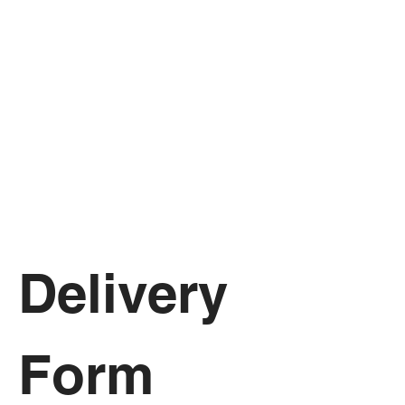
Delivery 
Form