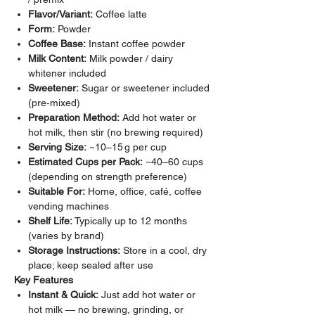
Flavor/Variant:
Coffee latte
Form:
Powder
Coffee Base:
Instant coffee powder
Milk Content:
Milk powder / dairy
whitener included
Sweetener:
Sugar or sweetener included
(pre‑mixed)
Preparation Method:
Add hot water or
hot milk, then stir (no brewing required)
Serving Size:
~10–15 g per cup
Estimated Cups per Pack:
~40–60 cups
(depending on strength preference)
Suitable For:
Home, office, café, coffee
vending machines
Shelf Life:
Typically up to 12 months
(varies by brand)
Storage Instructions:
Store in a cool, dry
place; keep sealed after use
Key Features
Instant & Quick:
Just add hot water or
hot milk — no brewing, grinding, or