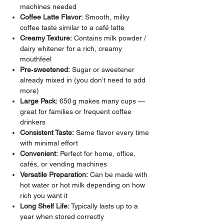
machines needed
Coffee Latte Flavor:
Smooth, milky
coffee taste similar to a café latte
Creamy Texture:
Contains milk powder /
dairy whitener for a rich, creamy
mouthfeel
Pre‑sweetened:
Sugar or sweetener
already mixed in (you don’t need to add
more)
Large Pack:
650 g makes many cups —
great for families or frequent coffee
drinkers
Consistent Taste:
Same flavor every time
with minimal effort
Convenient:
Perfect for home, office,
cafés, or vending machines
Versatile Preparation:
Can be made with
hot water or hot milk depending on how
rich you want it
Long Shelf Life:
Typically lasts up to a
year when stored correctly