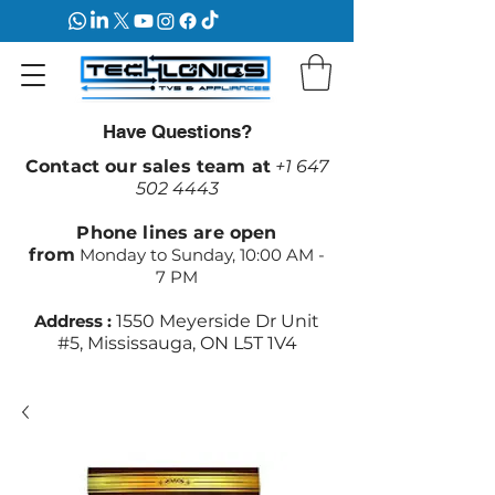
Have Questions?
Contact our sales team at
+1 647
502 4443
Phone lines are open
from
Monday to Sunday, 10:00 AM -
7 PM
Address :
1550 Meyerside Dr Unit
#5, Mississauga, ON L5T 1V4