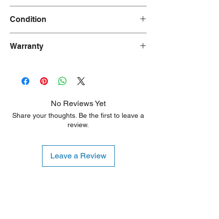
Condition
Brand New
Warranty
90 Days
No Reviews Yet
Share your thoughts. Be the first to leave a
review.
Leave a Review
Shipping Notice: We recommend self-
pickup from our warehouse.
Otherwise, we also deliver heavy
items and ship small products.