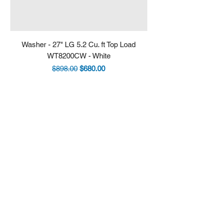
Washer - 27" LG 5.2 Cu. ft Top Load
Fridge - 36" LG 30.7 
WT8200CW - White
LRYXS3106S - Stain
Regular Price
Sale Price
$898.00
$680.00