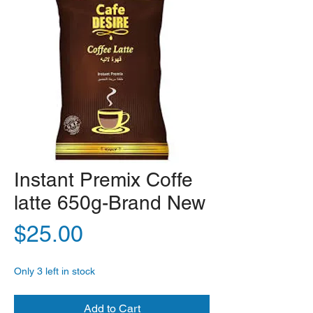
Instant Premix Coffe
latte 650g-Brand New
Price
$25.00
Only 3 left in stock
Add to Cart