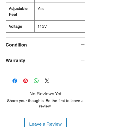
Adjustable
Yes
Feet
Voltage
115V
Condition
Brand New
Warranty
1 Year
No Reviews Yet
Share your thoughts. Be the first to leave a
review.
Leave a Review