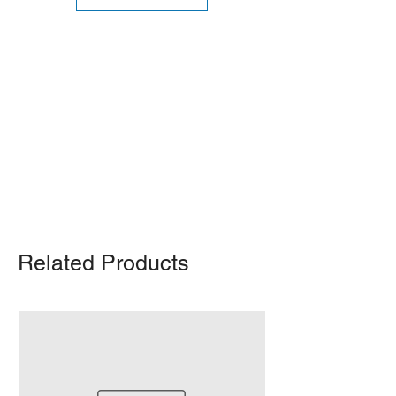
Shipping Notice: We recommend self-
pickup from our warehouse.
Otherwise, we also deliver heavy
items and ship small products.
Delivery/shipping charges will apply.
For any query, feel free to call
(647)
502-4443
.
Related Products