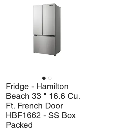
Fridge - Hamilton
Beach 33 " 16.6 Cu.
Ft. French Door
HBF1662 - SS Box
Packed