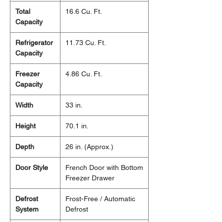
Total
16.6 Cu. Ft.
Capacity
Refrigerator
11.73 Cu. Ft.
Capacity
Freezer
4.86 Cu. Ft.
Capacity
Width
33 in.
Height
70.1 in.
Depth
26 in. (Approx.)
Door Style
French Door with Bottom
Freezer Drawer
Defrost
Frost-Free / Automatic
System
Defrost