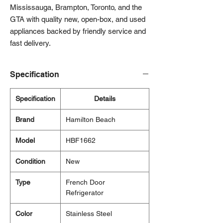
Mississauga, Brampton, Toronto, and the
GTA with quality new, open-box, and used
appliances backed by friendly service and
fast delivery.
Specification
Specification
Details
Brand
Hamilton Beach
Model
HBF1662
Condition
New
Type
French Door
Refrigerator
Color
Stainless Steel