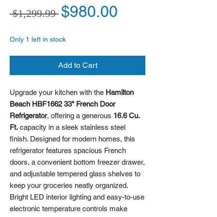
Regular Price
Sale Price
$980.00
 $1,299.99 
Only 1 left in stock
Add to Cart
Upgrade your kitchen with the
Hamilton
Beach HBF1662 33" French Door
Refrigerator
, offering a generous
16.6 Cu.
Ft.
capacity in a sleek stainless steel
finish. Designed for modern homes, this
refrigerator features spacious French
doors, a convenient bottom freezer drawer,
and adjustable tempered glass shelves to
keep your groceries neatly organized.
Bright LED interior lighting and easy-to-use
electronic temperature controls make