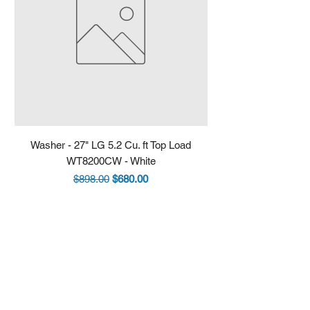
Washer - 27" LG 5.2 Cu. ft Top Load
Fridge - 36" LG 30.7 
WT8200CW - White
LRYXS3106S - Stain
Regular Price
Sale Price
$898.00
$680.00