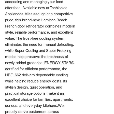
accessing and managing your food
effortless. Available now at Techlonics
Appliances Mississauga at a competitive
price, this brand-new Hamilton Beach
French door refrigerator combines modern
style, reliable performance, and excellent
value. The frost-free cooling system
eliminates the need for manual defrosting,
while Super Cooling and Super Freezing
modes help preserve the freshness of
newly added groceries. ENERGY STAR®
certified for efficient performance, the
HBF1662 delivers dependable cooling
while helping reduce energy costs. Its
stylish design, quiet operation, and
practical storage options make it an
excellent choice for families, apartments,
condos, and everyday kitchens.We
proudly serve customers across