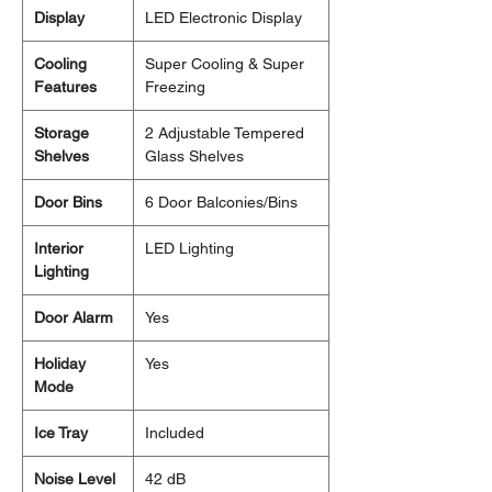
Display
LED Electronic Display
Cooling
Super Cooling & Super
Features
Freezing
Storage
2 Adjustable Tempered
Shelves
Glass Shelves
Door Bins
6 Door Balconies/Bins
Interior
LED Lighting
Lighting
Door Alarm
Yes
Holiday
Yes
Mode
Ice Tray
Included
Noise Level
42 dB