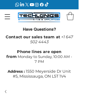
Have Questions?
Contact our sales team at
+1 647
502 4443
Phone lines are open
from
Monday to Sunday, 10:00 AM -
7 PM
Address :
1550 Meyerside Dr Unit
#5, Mississauga, ON L5T 1V4