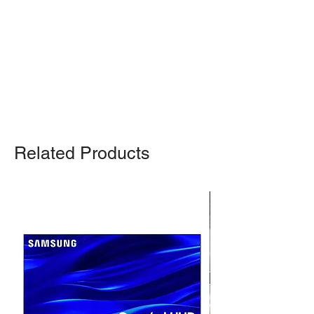
Otherwise, we also deliver heavy
items and ship small products.
Delivery/shipping charges will apply.
For any query, feel free to call
(647)
502-4443
.
Related Products