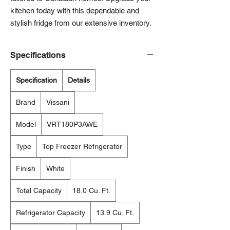
kitchen today with this dependable and 
stylish fridge from our extensive inventory.
Specifications
Specification
Details
Brand
Vissani
Model
VRT180P3AWE
Type
Top Freezer Refrigerator
Finish
White
Total Capacity
18.0 Cu. Ft.
Refrigerator Capacity
13.9 Cu. Ft.