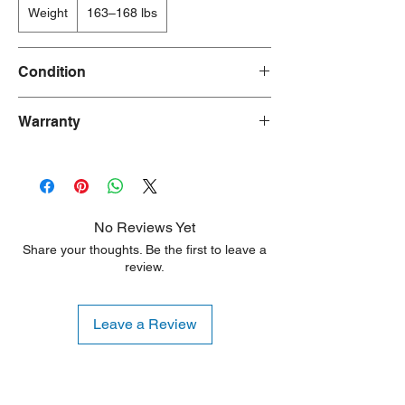
Weight
163–168 lbs
Condition
New/Dent Scratch products are brand new
Warranty
and fully functional, but may have visible
cosmetic imperfections resulting from
90 Days
shipping or handling. These products are
ideal for customers seeking a significant
discount who are willing to accept minor
aesthetic flaws. Any damage is typically
No Reviews Yet
limited to the sides or back of the unit.
Share your thoughts. Be the first to leave a
review.
Leave a Review
Shipping Notice: We recommend self-
pickup from our warehouse.