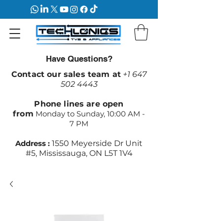
Have Questions?
Contact our sales team at
+1 647
502 4443
Phone lines are open
from
Monday to Sunday, 10:00 AM -
7 PM
Address :
1550 Meyerside Dr Unit
#5, Mississauga, ON L5T 1V4