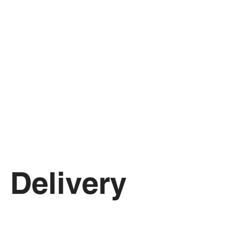
Delivery 