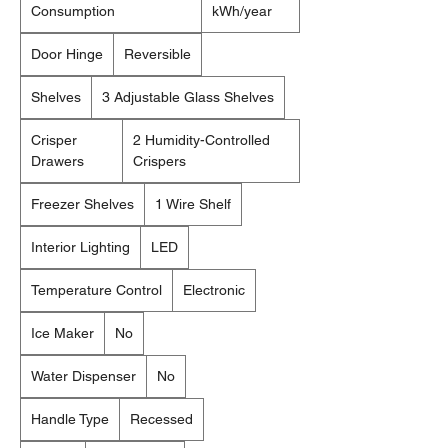
Consumption
kWh/year
Door Hinge
Reversible
Shelves
3 Adjustable Glass Shelves
Crisper
2 Humidity-Controlled
Drawers
Crispers
Freezer Shelves
1 Wire Shelf
Interior Lighting
LED
Temperature Control
Electronic
Ice Maker
No
Water Dispenser
No
Handle Type
Recessed