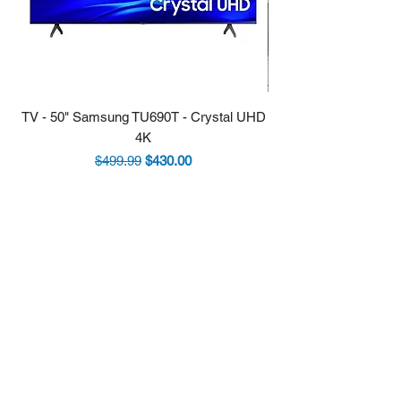
TV - 50" Samsung TU690T - Crystal UHD
Stove - 30 Samsung 5.9
4K
Regular Price
Sale Price
$499.99
$430.00