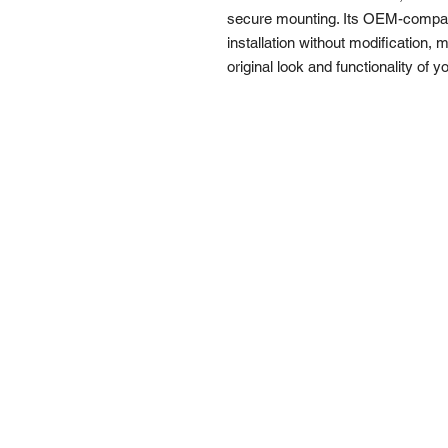
secure mounting. Its OEM-compati
installation without modification, m
original look and functionality of