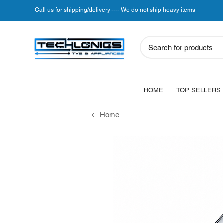
Call us for shipping/delivery ---- We do not ship heavy items
Search for products
HOME
TOP SELLERS
Home