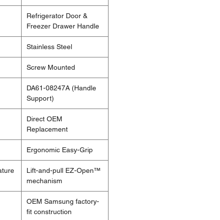
Refrigerator Door &
Freezer Drawer Handle
Stainless Steel
Screw Mounted
DA61-08247A (Handle
Support)
Direct OEM
Replacement
Ergonomic Easy-Grip
ature
Lift-and-pull EZ-Open™
mechanism
OEM Samsung factory-
fit construction