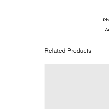
Ph
Ad
Related Products