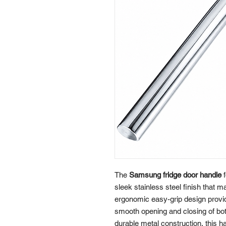
The
Samsung fridge door handle
f
sleek stainless steel finish that
ergonomic easy-grip design provi
smooth opening and closing of both
durable metal construction, this h