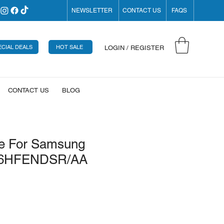
NEWSLETTER
CONTACT US
FAQS
ECIAL DEALS
HOT SALE
LOGIN / REGISTER
CONTACT US
BLOG
e For Samsung
26HFENDSR/AA
ice