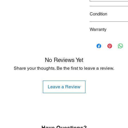
Condition
New
Warranty
90 Days
No Reviews Yet
Share your thoughts. Be the first to leave a review.
Leave a Review
Have Questions?