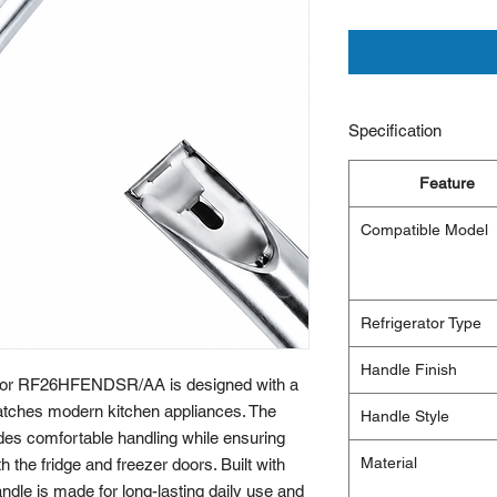
Specification
Feature
Compatible Model
Refrigerator Type
Handle Finish
or RF26HFENDSR/AA is designed with a
 matches modern kitchen appliances. The
Handle Style
des comfortable handling while ensuring
Material
 the fridge and freezer doors. Built with
andle is made for long-lasting daily use and