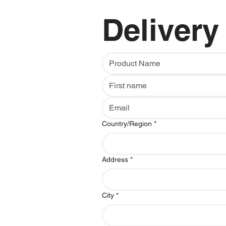
Delivery
Multi-line address
Country/Region
*
Address
*
City
*