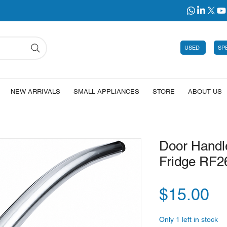
USED
SP
NEW ARRIVALS
SMALL APPLIANCES
STORE
ABOUT US
Door Handl
Fridge RF
Pr
$15.00
Only 1 left in stock