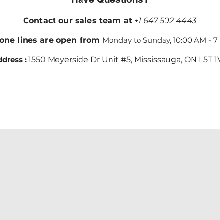
Contact our sales team at
+1 647 502 4443
one lines are open from
Monday to Sunday, 10:00 AM - 7
dress :
1550 Meyerside Dr Unit #5, Mississauga, ON L5T 1