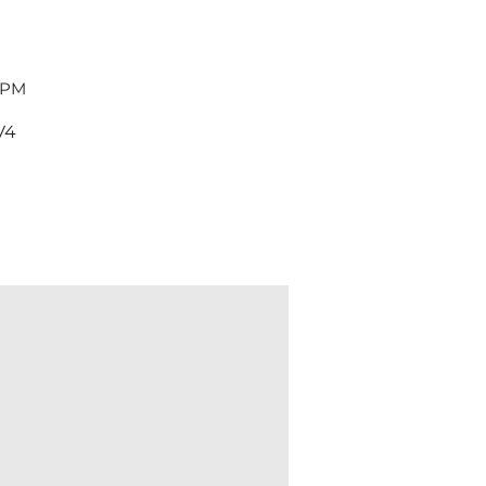
 PM
V4