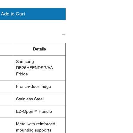
Add to Cart
Details
Samsung
RF26HFENDSR/AA
Fridge
French-door fridge
Stainless Steel
EZ-Open™ Handle
Metal with reinforced
mounting supports