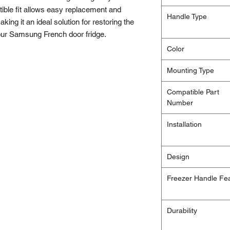
ble fit allows easy replacement and
Handle Type
aking it an ideal solution for restoring the
 your Samsung French door fridge.
Color
Mounting Type
Compatible Part
Number
Installation
Design
Freezer Handle Fe
Durability