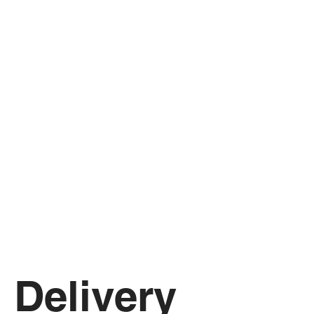
Delivery 