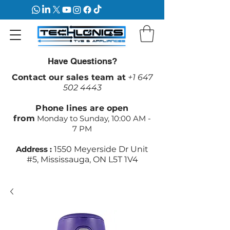
Have Questions?
Contact our sales team at
+1 647
502 4443
Phone lines are open
from
Monday to Sunday, 10:00 AM -
7 PM
Address :
1550 Meyerside Dr Unit
#5, Mississauga, ON L5T 1V4