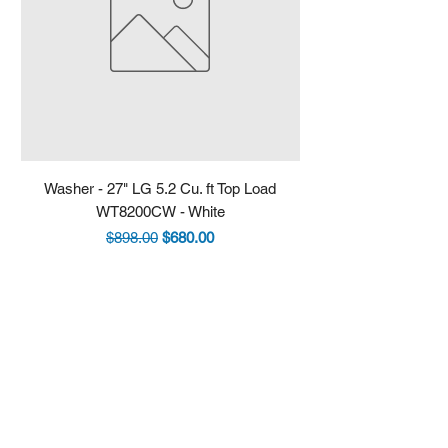
Washer - 27" LG 5.2 Cu. ft Top Load
Fridge - 36" LG 30.7 
WT8200CW - White
LRYXS3106S - Stain
Regular Price
Sale Price
$898.00
$680.00