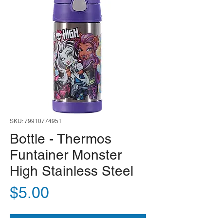
SKU: 79910774951
Bottle - Thermos
Funtainer Monster
High Stainless Steel
Price
$5.00