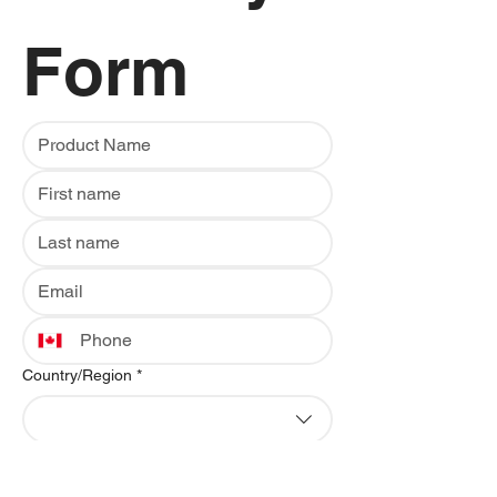
Form
Multi-line address
Country/Region
*
Address
*