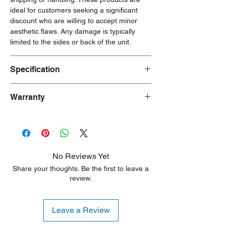
ideal for customers seeking a significant
discount who are willing to accept minor
aesthetic flaws. Any damage is typically
limited to the sides or back of the unit.
Specification
Key Specs:
Warranty
Capacity: 12 ounces (355ml)
Material: Stainless steel
90 Days Warranty
Insulation: Thermos vacuum insulation
Temperature Retention: Keeps drinks
cold for up to 12 hours
Features: Push-button lid with pop-up
No Reviews Yet
straw, sweat-proof exterior, integrated
Share your thoughts. Be the first to leave a
carry handle
review.
Design: Monster High
Safety: BPA-free
Cleaning: Dishwasher safe, but
Leave a Review
handwashing is recommended