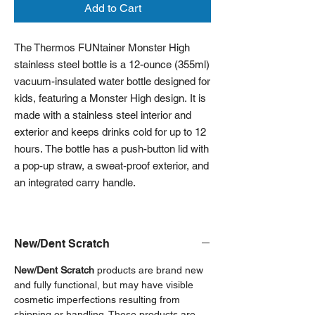
Add to Cart
The Thermos FUNtainer Monster High
stainless steel bottle is a 12-ounce (355ml)
vacuum-insulated water bottle designed for
kids, featuring a Monster High design. It is
made with a stainless steel interior and
exterior and keeps drinks cold for up to 12
hours. The bottle has a push-button lid with
a pop-up straw, a sweat-proof exterior, and
an integrated carry handle.
New/Dent Scratch
New/Dent Scratch
products are brand new
and fully functional, but may have visible
cosmetic imperfections resulting from
shipping or handling. These products are