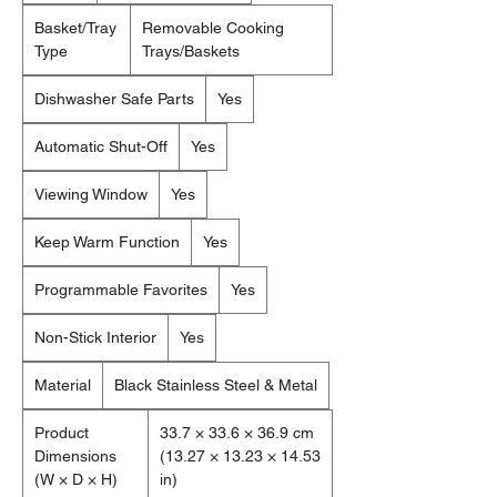
Basket/Tray
Removable Cooking
Type
Trays/Baskets
Dishwasher Safe Parts
Yes
Automatic Shut-Off
Yes
Viewing Window
Yes
Keep Warm Function
Yes
Programmable Favorites
Yes
Non-Stick Interior
Yes
Material
Black Stainless Steel & Metal
Product
33.7 × 33.6 × 36.9 cm
Dimensions
(13.27 × 13.23 × 14.53
(W × D × H)
in)