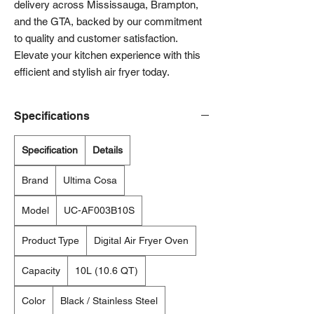
delivery across Mississauga, Brampton, 
and the GTA, backed by our commitment 
to quality and customer satisfaction. 
Elevate your kitchen experience with this 
efficient and stylish air fryer today.
Specifications
Specification
Details
Brand
Ultima Cosa
Model
UC-AF003B10S
Product Type
Digital Air Fryer Oven
Capacity
10L (10.6 QT)
Color
Black / Stainless Steel