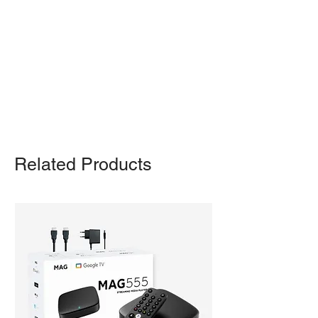
pickup from our warehouse.
Otherwise, we also deliver heavy
items and ship small products.
Delivery/shipping charges will apply.
For any query, feel free to call
(647)
502-4443
.
Related Products