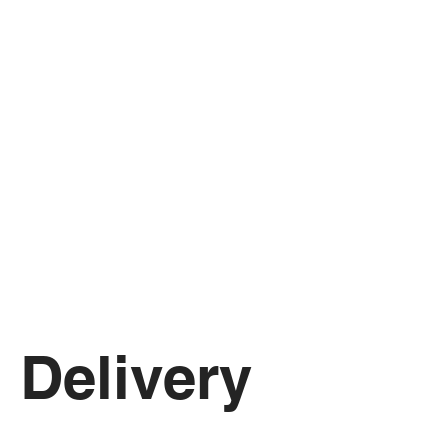
Delivery 