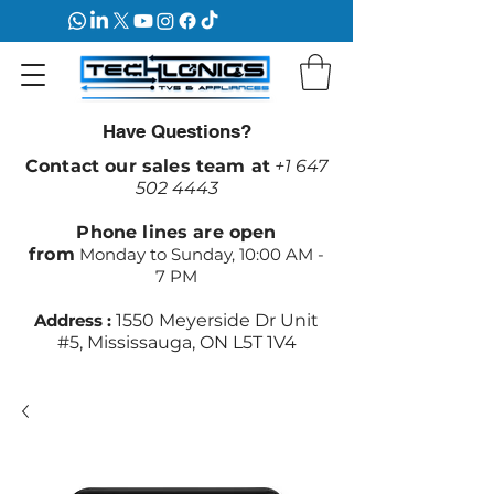
Have Questions?
Contact our sales team at
+1 647
502 4443
Phone lines are open
from
Monday to Sunday, 10:00 AM -
7 PM
Address :
1550 Meyerside Dr Unit
#5, Mississauga, ON L5T 1V4