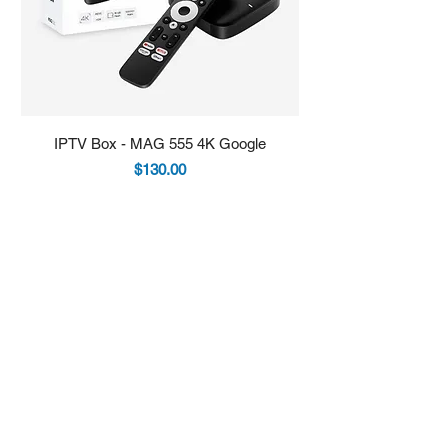
IPTV Box - MAG 555 4K Google
IPTV Box - Infomir 
Price
$130.00