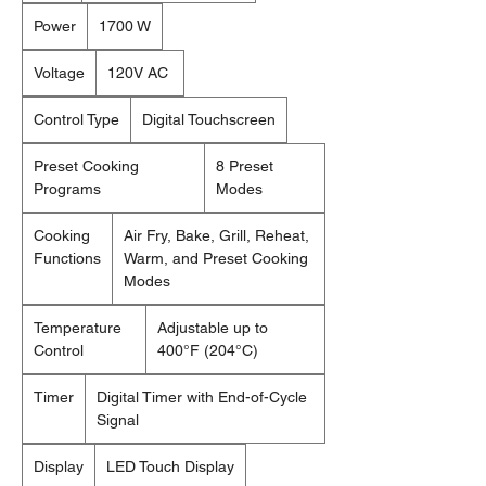
Power
1700 W
Voltage
120V AC
Control Type
Digital Touchscreen
Preset Cooking
8 Preset
Programs
Modes
Cooking
Air Fry, Bake, Grill, Reheat,
Functions
Warm, and Preset Cooking
Modes
Temperature
Adjustable up to
Control
400°F (204°C)
Timer
Digital Timer with End-of-Cycle
Signal
Display
LED Touch Display