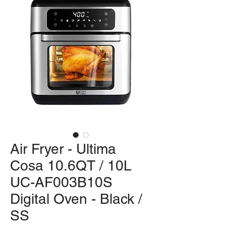
Air Fryer - Ultima
Cosa 10.6QT / 10L
UC-AF003B10S
Digital Oven - Black /
SS