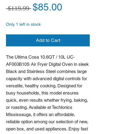
Regular Price
Sale Price
$85.00
 $119.99 
Only 1 left in stock
Add to Cart
The Ultima Cosa 10.6QT / 10L UC-
AF003B10S Air Fryer Digital Oven in sleek 
Black and Stainless Steel combines large 
capacity with advanced digital controls for 
versatile, healthy cooking. Designed for 
busy households, this model ensures 
quick, even results whether frying, baking, 
or roasting. Available at Techlonics 
Mississauga, it offers an affordable, 
reliable option among our selection of new, 
open box, and used appliances. Enjoy fast 