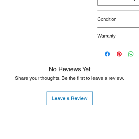
Condition
New/Dent Scratch pro
Warranty
functional, but may h
resulting from shippi
90 Days
ideal for customers s
are willing to accept
is typically limited to
No Reviews Yet
Share your thoughts. Be the first to leave a review.
Leave a Review