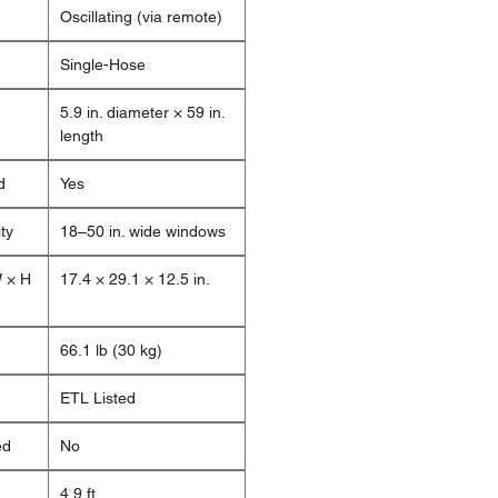
Oscillating (via remote)
Single-Hose
5.9 in. diameter × 59 in.
length
d
Yes
ty
18–50 in. wide windows
W × H
17.4 × 29.1 × 12.5 in.
66.1 lb (30 kg)
ETL Listed
ed
No
4.9 ft