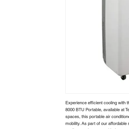
Experience efficient cooling wit
8000 BTU Portable, available at Te
spaces, this portable air conditio
mobility. As part of our affordable