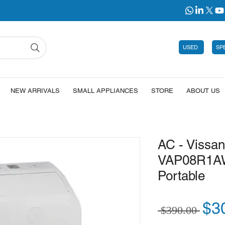
USED
SP
NEW ARRIVALS
SMALL APPLIANCES
STORE
ABOUT US
AC - Vissa
VAP08R1A
Portable
Reg
$3
 $390.00 