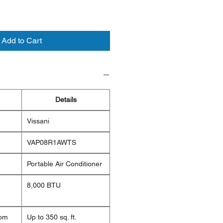
Add to Cart
Details
Vissani
VAP08R1AWTS
Portable Air Conditioner
8,000 BTU
om
Up to 350 sq. ft.