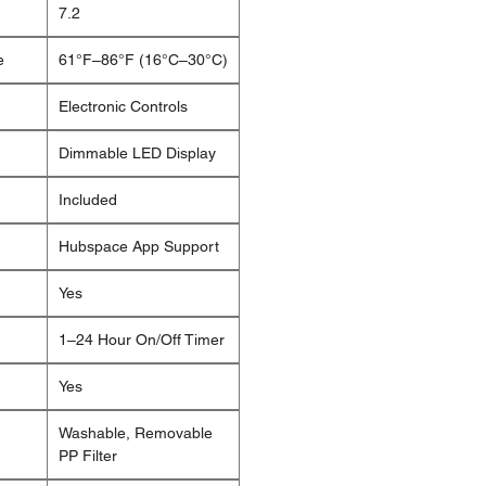
7.2
e
61°F–86°F (16°C–30°C)
Electronic Controls
Dimmable LED Display
Included
Hubspace App Support
Yes
1–24 Hour On/Off Timer
Yes
Washable, Removable
PP Filter