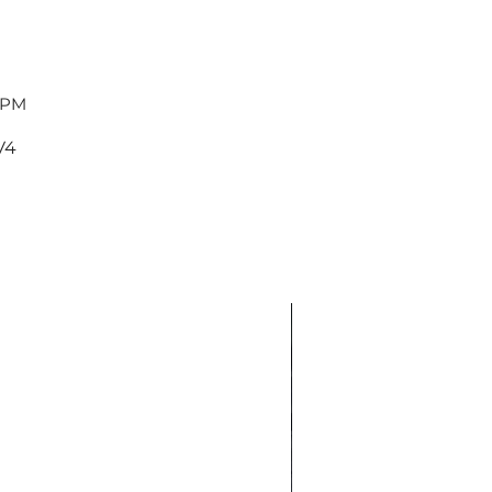
 PM
V4