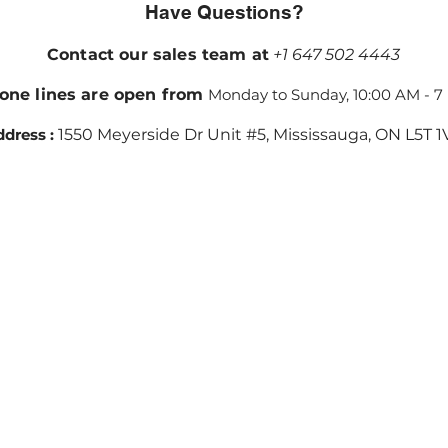
Have Questions?
Contact our sales team at
+1 647 502 4443
one lines are open from
Monday to Sunday, 10:00 AM - 7
dress :
1550 Meyerside Dr Unit #5, Mississauga, ON L5T 1