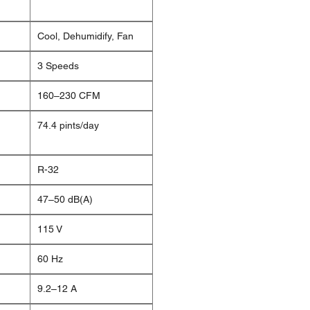
Cool, Dehumidify, Fan
3 Speeds
160–230 CFM
74.4 pints/day
R-32
47–50 dB(A)
115 V
60 Hz
9.2–12 A