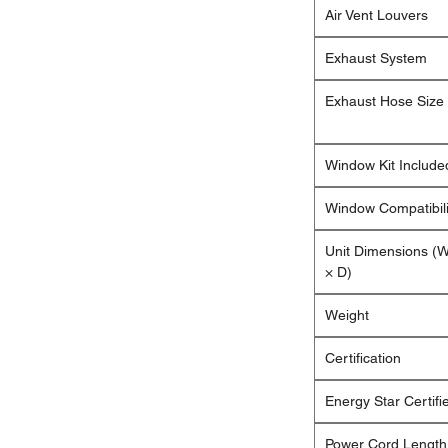
Air Vent Louvers
Exhaust System
Exhaust Hose Size
Window Kit Include
Window Compatibili
Unit Dimensions (
× D)
Weight
Certification
Energy Star Certifi
Power Cord Length