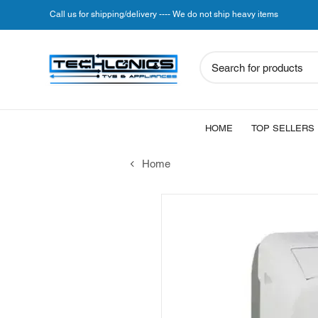
Call us for shipping/delivery ---- We do not ship heavy items
Search for products
HOME
TOP SELLERS
Home