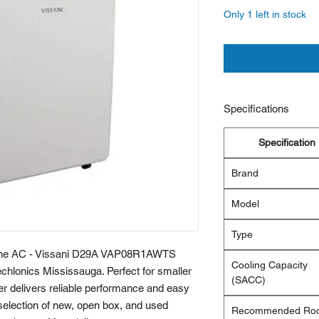
Only 1 left in stock
Specifications
Specification
Brand
Model
Type
h the AC - Vissani D29A VAP08R1AWTS 
Cooling Capacity
chlonics Mississauga. Perfect for smaller 
(SACC)
ner delivers reliable performance and easy 
 selection of new, open box, and used 
Recommended Ro