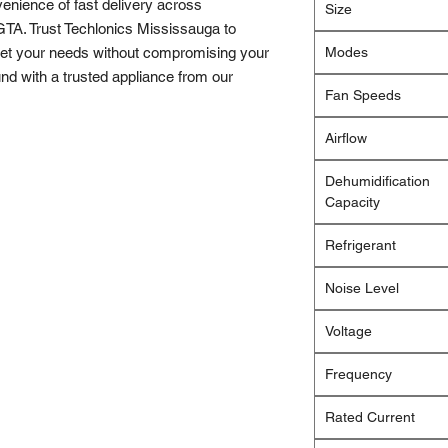
enience of fast delivery across 
Size
TA. Trust Techlonics Mississauga to 
eet your needs without compromising your 
Modes
d with a trusted appliance from our 
Fan Speeds
Airflow
Dehumidification
Capacity
Refrigerant
Noise Level
Voltage
Frequency
Rated Current