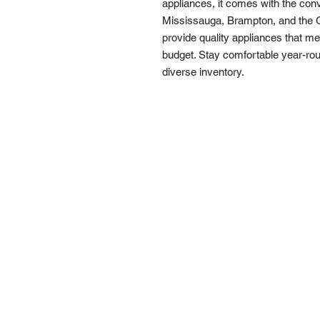
appliances, it comes with the conv
Mississauga, Brampton, and the G
provide quality appliances that m
budget. Stay comfortable year-roun
diverse inventory.