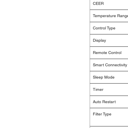
CEER
Temperature Rang
Control Type
Display
Remote Control
Smart Connectivity
Sleep Mode
Timer
Auto Restart
Filter Type