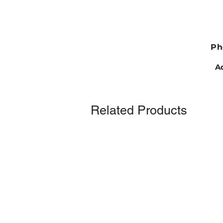
Ph
Ad
Related Products