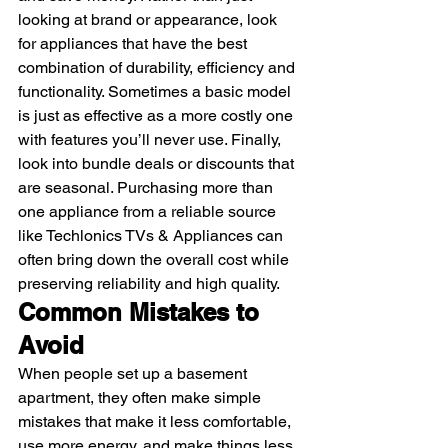
looking at brand or appearance, look 
for appliances that have the best 
combination of durability, efficiency and 
functionality. Sometimes a basic model 
is just as effective as a more costly one 
with features you’ll never use. Finally, 
look into bundle deals or discounts that 
are seasonal. Purchasing more than 
one appliance from a reliable source 
like Techlonics TVs & Appliances can 
often bring down the overall cost while 
preserving reliability and high quality. 
Common Mistakes to 
Avoid
When people set up a basement 
apartment, they often make simple 
mistakes that make it less comfortable, 
use more energy, and make things less 