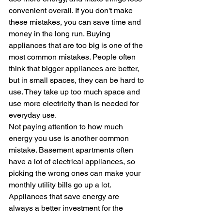
convenient overall. If you don't make 
these mistakes, you can save time and 
money in the long run. Buying 
appliances that are too big is one of the 
most common mistakes. People often 
think that bigger appliances are better, 
but in small spaces, they can be hard to 
use. They take up too much space and 
use more electricity than is needed for 
everyday use.
Not paying attention to how much 
energy you use is another common 
mistake. Basement apartments often 
have a lot of electrical appliances, so 
picking the wrong ones can make your 
monthly utility bills go up a lot. 
Appliances that save energy are 
always a better investment for the 