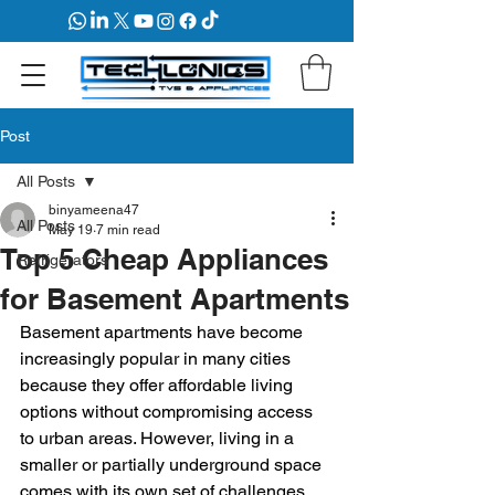
Post
All Posts
binyameena47
All Posts
May 19
7 min read
Top 5 Cheap Appliances
Refrigerators
for Basement Apartments
Basement apartments have become 
increasingly popular in many cities 
because they offer affordable living 
options without compromising access 
to urban areas. However, living in a 
smaller or partially underground space 
comes with its own set of challenges, 