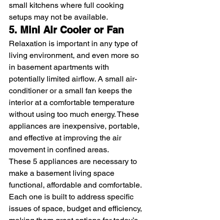
small kitchens where full cooking 
setups may not be available.
5. Mini Air Cooler or Fan
Relaxation is important in any type of 
living environment, and even more so 
in basement apartments with 
potentially limited airflow. A small air-
conditioner or a small fan keeps the 
interior at a comfortable temperature 
without using too much energy. These 
appliances are inexpensive, portable, 
and effective at improving the air 
movement in confined areas.
These 5 appliances are necessary to 
make a basement living space 
functional, affordable and comfortable. 
Each one is built to address specific 
issues of space, budget and efficiency, 