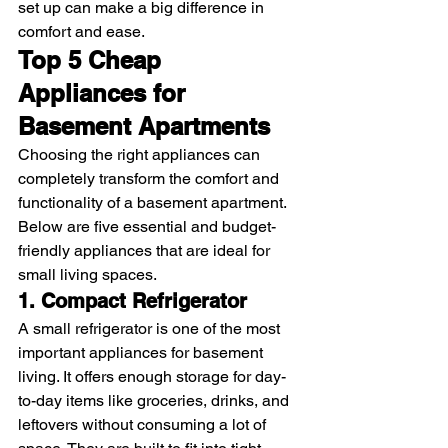
set up can make a big difference in 
comfort and ease. 
Top 5 Cheap 
Appliances for 
Basement Apartments
Choosing the right appliances can 
completely transform the comfort and 
functionality of a basement apartment. 
Below are five essential and budget-
friendly appliances that are ideal for 
small living spaces.
1. Compact Refrigerator
A small refrigerator is one of the most 
important appliances for basement 
living. It offers enough storage for day-
to-day items like groceries, drinks, and 
leftovers without consuming a lot of 