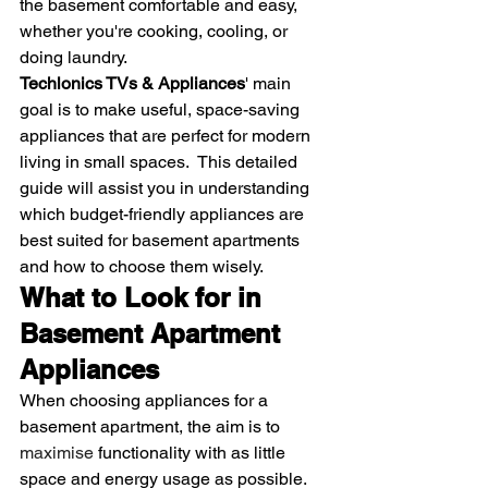
the basement comfortable and easy, 
whether you're cooking, cooling, or 
doing laundry.
Techlonics TVs & Appliances
' main 
goal is to make useful, space-saving 
appliances that are perfect for modern 
living in small spaces.  This detailed 
guide will assist you in understanding 
which budget-friendly appliances are 
best suited for basement apartments 
and how to choose them wisely.
What to Look for in 
Basement Apartment 
Appliances
When choosing appliances for a 
basement apartment, the aim is to 
maximise
 functionality with as little 
space and energy usage as possible. 