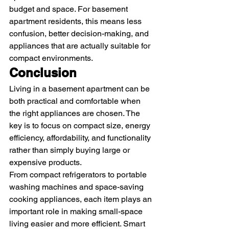
budget and space. For basement 
apartment residents, this means less 
confusion, better decision-making, and 
appliances that are actually suitable for 
compact environments.
Conclusion
Living in a basement apartment can be 
both practical and comfortable when 
the right appliances are chosen. The 
key is to focus on compact size, energy 
efficiency, affordability, and functionality 
rather than simply buying large or 
expensive products.
From compact refrigerators to portable 
washing machines and space-saving 
cooking appliances, each item plays an 
important role in making small-space 
living easier and more efficient. Smart 