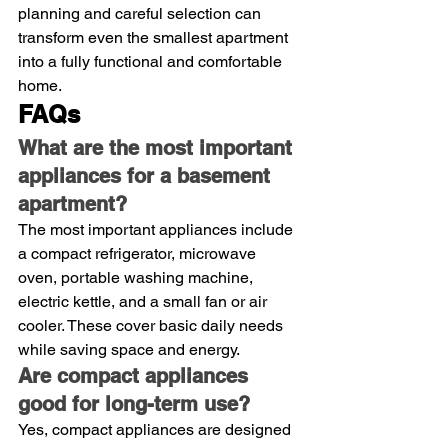
planning and careful selection can 
transform even the smallest apartment 
into a fully functional and comfortable 
home.
FAQs
What are the most important 
appliances for a basement 
apartment?
The most important appliances include 
a compact refrigerator, microwave 
oven, portable washing machine, 
electric kettle, and a small fan or air 
cooler. These cover basic daily needs 
while saving space and energy.
Are compact appliances 
good for long-term use?
Yes, compact appliances are designed 