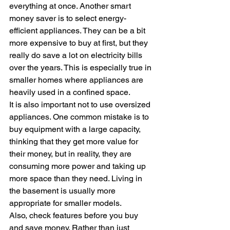
everything at once. Another smart 
money saver is to select energy-
efficient appliances. They can be a bit 
more expensive to buy at first, but they 
really do save a lot on electricity bills 
over the years. This is especially true in 
smaller homes where appliances are 
heavily used in a confined space. 
It is also important not to use oversized 
appliances. One common mistake is to 
buy equipment with a large capacity, 
thinking that they get more value for 
their money, but in reality, they are 
consuming more power and taking up 
more space than they need. Living in 
the basement is usually more 
appropriate for smaller models.
Also, check features before you buy 
and save money. Rather than just 