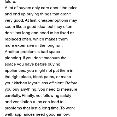
future. 
A lot of buyers only care about the price 
and end up buying things that aren't 
very good. At first, cheaper options may 
seem like a good idea, but they often 
don't last long and need to be fixed or 
replaced often, which makes them 
more expensive in the long run.
Another problem is bad space 
planning. If you don't measure the 
space you have before buying 
appliances, you might not put them in 
the right place, block paths, or make 
your kitchen layout less efficient. Before 
you buy anything, you need to measure 
carefully. Finally, not following safety 
and ventilation rules can lead to 
problems that last a long time. To work 
well, appliances need good airflow. 