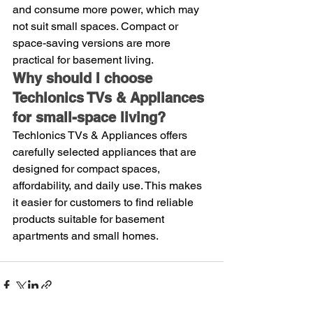
and consume more power, which may 
not suit small spaces. Compact or 
space-saving versions are more 
practical for basement living.
Why should I choose 
Techlonics TVs & Appliances 
for small-space living?
Techlonics TVs & Appliances offers 
carefully selected appliances that are 
designed for compact spaces, 
affordability, and daily use. This makes 
it easier for customers to find reliable 
products suitable for basement 
apartments and small homes.