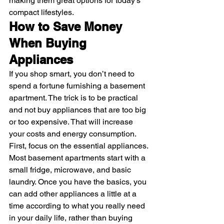
making them great options for today’s 
compact lifestyles. 
How to Save Money 
When Buying 
Appliances
If you shop smart, you don’t need to 
spend a fortune furnishing a basement 
apartment. The trick is to be practical 
and not buy appliances that are too big 
or too expensive. That will increase 
your costs and energy consumption.
First, focus on the essential appliances. 
Most basement apartments start with a 
small fridge, microwave, and basic 
laundry. Once you have the basics, you 
can add other appliances a little at a 
time according to what you really need 
in your daily life, rather than buying 