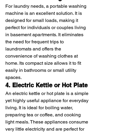
For laundry needs, a portable washing 
machine is an excellent solution. It is 
designed for small loads, making it 
perfect for individuals or couples living 
in basement apartments. It eliminates 
the need for frequent trips to 
laundromats and offers the 
convenience of washing clothes at 
home. Its compact size allows it to fit 
easily in bathrooms or small utility 
spaces.
4. Electric Kettle or Hot Plate
An electric kettle or hot plate is a simple 
yet highly useful appliance for everyday 
living. It is ideal for boiling water, 
preparing tea or coffee, and cooking 
light meals. These appliances consume 
very little electricity and are perfect for 