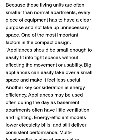
Because these living units are often 
smaller than normal apartments, every 
piece of equipment has to have a clear 
purpose and not take up unnecessary 
space. One of the most important 
factors is the compact design. 
“Appliances should be small enough to 
easily fit into tight 
spaces without
affecting the movement or usability. Big 
appliances can easily take over a small 
space and make it feel less useful.
Another key consideration is energy 
efficiency. Appliances may be used 
often during the day as basement 
apartments often have little ventilation 
and lighting. Energy-efficient models 
lower electricity bills, and still deliver 
consistent performance. Multi-
functionality is also of great value.  