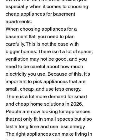
especially when it comes to choosing 
cheap appliances for basement 
apartments.  
When choosing appliances for a 
basement flat, you need to plan 
carefully. This is not the case with 
bigger homes. There isn't a lot of 
space;
ventilation may not be good, and you 
need to be careful about how much 
electricity you use. Because of this, it's 
important to pick appliances that are 
small, cheap, and use less energy.
There is a lot more demand for smart 
and cheap home solutions in 2026. 
People are now looking for appliances 
that not only fit in small spaces but also 
last a long time and use less energy. 
The right appliances can make living in 