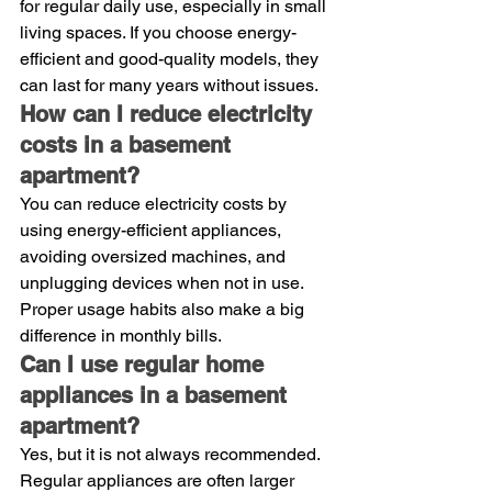
for regular daily use, especially in small 
living spaces. If you choose energy-
efficient and good-quality models, they 
can last for many years without issues.
How can I reduce electricity 
costs in a basement 
apartment?
You can reduce electricity costs by 
using energy-efficient appliances, 
avoiding oversized machines, and 
unplugging devices when not in use. 
Proper usage habits also make a big 
difference in monthly bills.
Can I use regular home 
appliances in a basement 
apartment?
Yes, but it is not always recommended. 
Regular appliances are often larger 