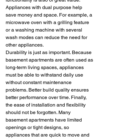
Appliances with dual purpose help 
save money and space. For example, a 
microwave oven with a grilling feature 
or a washing machine with several 
wash modes can reduce the need for 
other appliances.
Durability is just as important. Because 
basement apartments are often used as 
long-term living spaces, appliances 
must be able to withstand daily use 
without constant maintenance 
problems. Better build quality ensures 
better performance over time. Finally, 
the ease of installation and flexibility 
should not be forgotten. Many 
basement apartments have limited 
openings or tight designs, so 
appliances that are quick to move and 