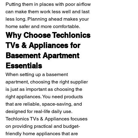
Putting them in places with poor airflow 
can make them work less well and last 
less long. Planning ahead makes your 
home safer and more comfortable. 
Why Choose Techlonics 
TVs & Appliances for 
Basement Apartment 
Essentials
When setting up a basement 
apartment, choosing the right supplier 
is just as important as choosing the 
right appliances. You need products 
that are reliable, space-saving, and 
designed for real-life daily use. 
Techlonics TVs & Appliances focuses 
on providing practical and budget-
friendly home appliances that are 