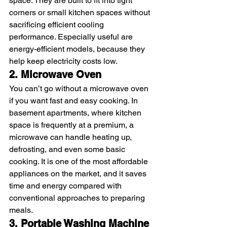
space. They are built to fit into tight 
corners or small kitchen spaces without 
sacrificing efficient cooling 
performance. Especially useful are 
energy-efficient models, because they 
help keep electricity costs low.
2. Microwave Oven
You can’t go without a microwave oven 
if you want fast and easy cooking. In 
basement apartments, where kitchen 
space is frequently at a premium, a 
microwave can handle heating up, 
defrosting, and even some basic 
cooking. It is one of the most affordable 
appliances on the market, and it saves 
time and energy compared with 
conventional approaches to preparing 
meals. 
3. Portable Washing Machine