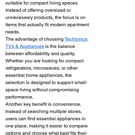
suitable for compact living spaces. 
Instead of offering oversized or 
unnecessary products, the focus is on 
items that actually fit modern apartment 
needs.
The advantage of choosing 
Techlonics 
TVs & Appliances
 is the balance 
between affordability and quality. 
Whether you are looking for compact 
refrigerators, microwaves, or other 
essential home appliances, the 
selection is designed to support small-
space living without compromising 
performance.
Another key benefit is convenience. 
Instead of searching multiple stores, 
users can find essential appliances in 
one place, making it easier to compare 
options and choose what best fits their 